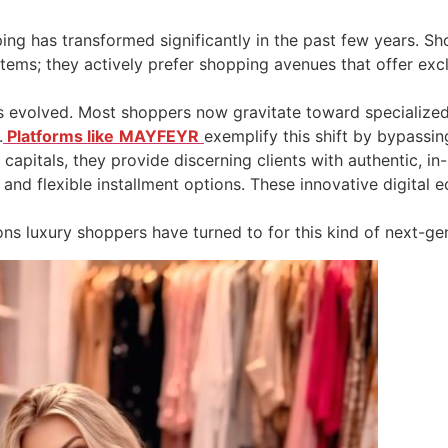
ing has transformed significantly in the past few years. 
tems; they actively prefer shopping avenues that offer exc
has evolved. Most shoppers now gravitate toward specialized
.
Platforms like
MAYFEYR
exemplify this shift by bypassin
 capitals, they provide discerning clients with authentic, 
and flexible installment options. These innovative digital e
ons luxury shoppers have turned to for this kind of next-gen