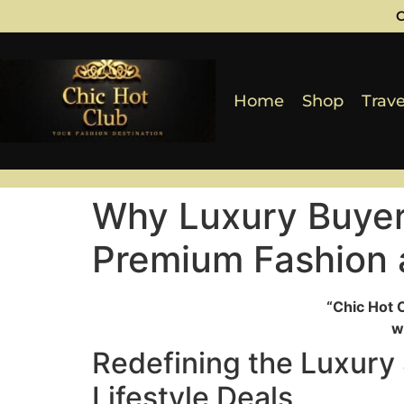
C
Home
Shop
Trave
Why Luxury Buyer
Premium Fashion a
“Chic Hot 
w
Redefining the Luxury
Lifestyle Deals