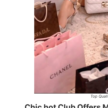
Top Quali
Chic hot Club Offers 