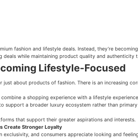
mium fashion and lifestyle deals. Instead, they’re becomi
 deals while maintaining product quality and authenticity th
ecoming Lifestyle-Focused
 just about products of fashion. There is an increasing co
combine a shopping experience with a lifestyle experience is
 to support a broader luxury ecosystem rather than primary re
forms that support their greater aspirations and interests.
s Create Stronger Loyalty
d on exclusivity, and consumers appreciate looking and feeli