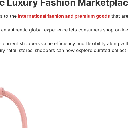
ic Luxury Fashion Marketplac
ss to the
international fashion and premium goods
that are
s an authentic global experience lets consumers shop onlin
 current shoppers value efficiency and flexibility along with
ry retail stores, shoppers can now explore curated collecti