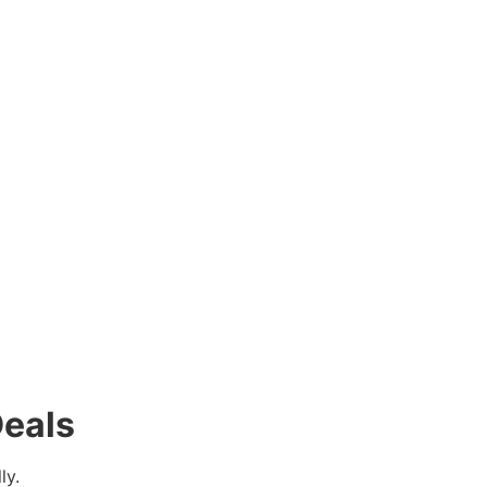
eals
ly.