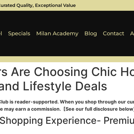
urated Quality, Exceptional Value
l
Specials
Milan Academy
Blog
Contact
A
s Are Choosing Chic Ho
nd Lifestyle Deals
Club is reader-supported. When you shop through our cur
e may earn a commission. [See our full disclosure below]
 Shopping Experience- Premi