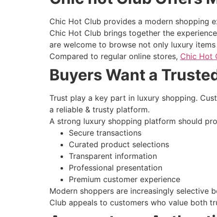
Chic Hot Club provides a modern shopping exp
Chic Hot Club brings together the experience 
are welcome to browse not only luxury items a
Compared to regular online stores,
Chic Hot 
Buyers Want a Truste
Trust play a key part in luxury shopping. Cu
a reliable & trusty platform.
A strong luxury shopping platform should pro
Secure transactions
Curated product selections
Transparent information
Professional presentation
Premium customer experience
Modern shoppers are increasingly selective 
Club appeals to customers who value both tru