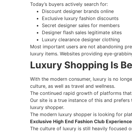
Today’s buyers actively search for:
Discount designer brands online
Exclusive luxury fashion discounts
Secret designer sales for members
Designer flash sales legitimate sites
Luxury clearance designer clothing
Most important users are not abandoning pre
luxury items. Websites providing eye-grabbing
Luxury Shopping Is B
With the modern consumer, luxury is no longer
culture, as well as travel and wellness.
The continued rapid growth of platforms that 
Our site is a true instance of this and prefers
luxury shopper.
The modern luxury shopper is looking for plat
Exclusive High End Fashion Club Experience
The culture of luxury is still heavily focuse