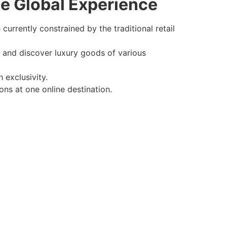
e Global Experience
 currently constrained by the traditional retail
e and discover luxury goods of various
 exclusivity.
ons at one online destination.