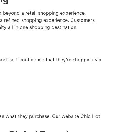
d beyond a retail shopping experience.
or a refined shopping experience. Customers
ty all in one shopping destination.
ost self-confidence that they’re shopping via
 as what they purchase. Our website Chic Hot