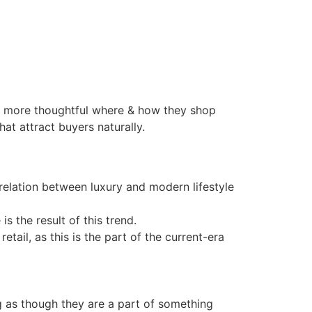
ng more thoughtful where & how they shop
at attract buyers naturally.
rrelation between luxury and modern lifestyle
 the result of this trend.
tail, as this is the part of the current-era
ng as though they are a part of something