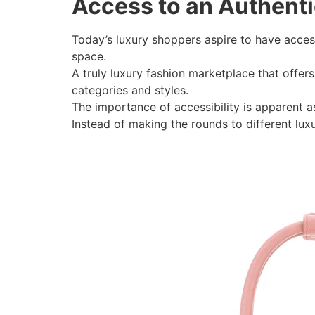
Access to an Authent
Today’s luxury shoppers aspire to have acce
space.
A truly luxury fashion marketplace that offer
categories and styles.
The importance of accessibility is apparent as
Instead of making the rounds to different luxu