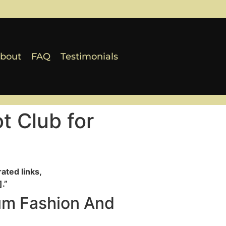
bout
FAQ
Testimonials
t Club for
ated links,
.”
um Fashion And