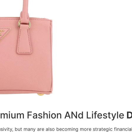
mium Fashion ANd Lifestyle
D
sivity, but many are also becoming more strategic financial