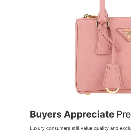
Buyers Appreciate
Pre
Luxury consumers still value quality and exclu