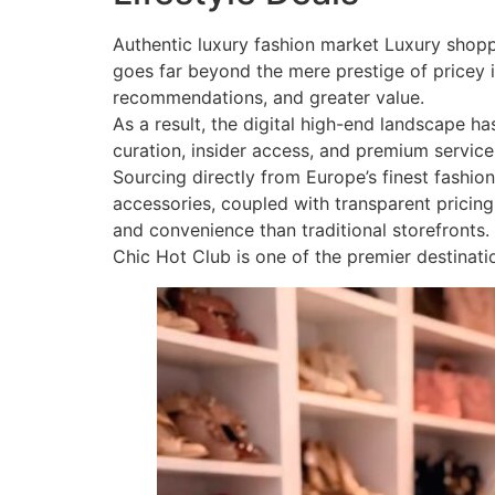
Authentic luxury fashion market Luxury shopp
goes far beyond the mere prestige of pricey i
recommendations, and greater value.
As a result, the digital high-end landscape 
curation, insider access, and premium service
Sourcing directly from Europe’s finest fashion
accessories, coupled with transparent pricing 
and convenience than traditional storefronts.
Chic Hot Club is one of the premier destinati