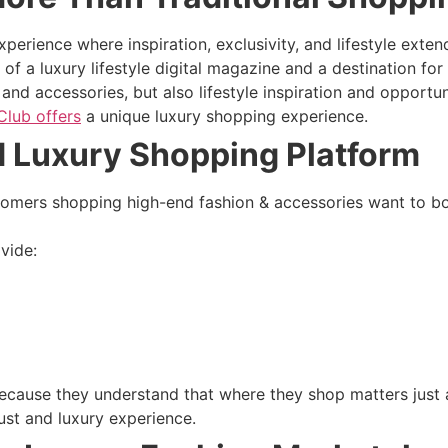
erience where inspiration, exclusivity, and lifestyle exten
of a luxury lifestyle digital magazine and a destination f
nd accessories, but also lifestyle inspiration and opportuni
Club offers
a unique luxury shopping experience.
d Luxury Shopping Platform
stomers shopping high-end fashion & accessories want to bo
vide:
because they understand that where they shop matters just
st and luxury experience.