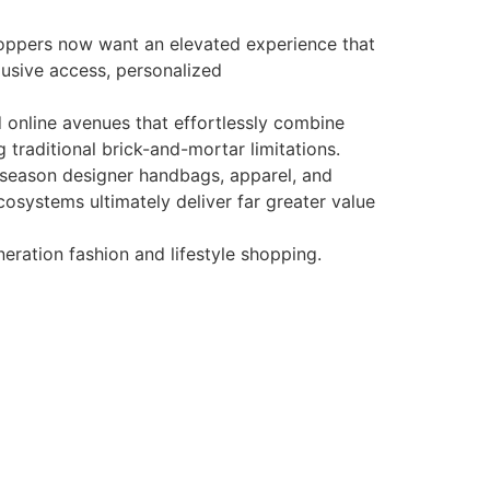
Shoppers now want an elevated experience that
lusive access, personalized
 online avenues that effortlessly combine
g traditional brick-and-mortar limitations.
in-season designer handbags, apparel, and
cosystems ultimately deliver far greater value
eration fashion and lifestyle shopping.