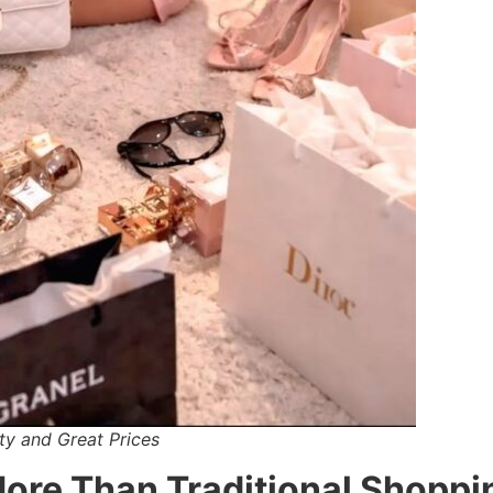
ty and Great Prices
More Than Traditional Shoppi