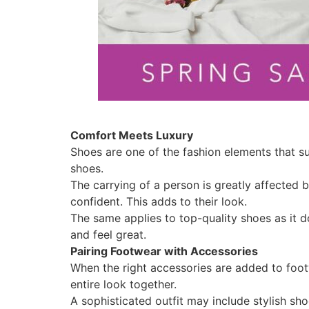
Comfort Meets Luxury
Shoes are one of the fashion elements that s
shoes.
The carrying of a person is greatly affected
confident. This adds to their look.
The same applies to top-quality shoes as it d
and feel great.
Pairing Footwear with Accessories
When the right accessories are added to footw
entire look together.
A sophisticated outfit may include stylish sho