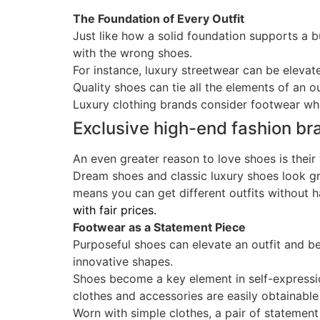
The Foundation of Every Outfit
Just like how a solid foundation supports a bu
with the wrong shoes.
For instance, luxury streetwear can be elevate
Quality shoes can tie all the elements of an ou
Luxury clothing brands consider footwear whe
Exclusive high-end fashion b
An even greater reason to love shoes is their 
Dream shoes and classic luxury shoes look gr
means you can get different outfits without 
with fair prices.
Footwear as a Statement Piece
Purposeful shoes can elevate an outfit and b
innovative shapes.
Shoes become a key element in self-express
clothes and accessories are easily obtainable
Worn with simple clothes, a pair of statement