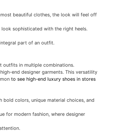
ost beautiful clothes, the look will feel off
 look sophisticated with the right heels.
tegral part of an outfit.
t outfits in multiple combinations.
high-end designer garments. This versatility
ommon
to see high-end luxury shoes in stores
 bold colors, unique material choices, and
rue for modern fashion, where designer
attention.