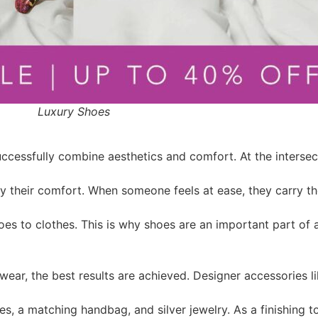
Luxury Shoes
uccessfully combine aesthetics and comfort. At the interse
 by their comfort. When someone feels at ease, they carry 
oes to clothes. This is why shoes are an important part of
ear, the best results are achieved. Designer accessories l
es, a matching handbag, and silver jewelry. As a finishing 