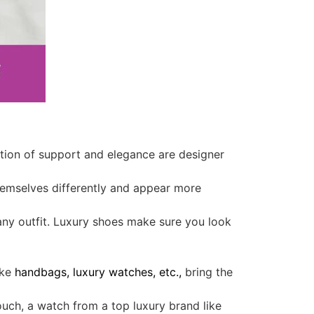
ction of support and elegance are designer
themselves differently and appear more
 any outfit. Luxury shoes make sure you look
ike
handbags, luxury watches, etc.,
bring the
touch, a watch from a top luxury brand like