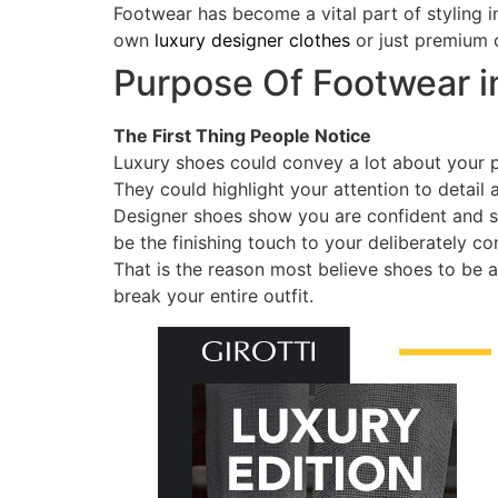
Footwear has become a vital part of styling 
own
luxury designer clothes
or just premium c
Purpose Of Footwear i
The First Thing People Notice
Luxury shoes could convey a lot about your p
They could highlight your attention to detail 
Designer shoes show you are confident and s
be the finishing touch to your deliberately co
That is the reason most believe shoes to be 
break your entire outfit.