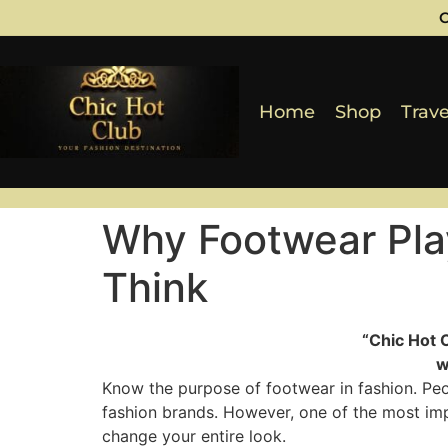
C
Home
Shop
Trave
Why Footwear Play
Think
“Chic Hot 
w
Know the purpose of footwear in fashion. Peopl
fashion brands. However, one of the most impo
change your entire look.