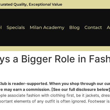
urated Quality, Exceptional Value
l
Specials
Milan Academy
Blog
Contact
A
s a Bigger Role in Fas
Club is reader-supported. When you shop through our cur
e may earn a commission. [See our full disclosure below]
e associate fashion with clothing first, be it jackets, dre
rtant elements of any outfit is often ignored. Footwear is 