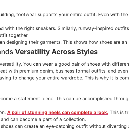
ilding, footwear supports your entire outfit. Even with the m
d with the right sneakers. Similarly, runway-inspired outfits
tfit together.
n designing their garments. This shows how shoes are an in
rands
Versatility Across Styles
versatility. You can wear a good pair of shoes with differen
eat with premium denim, business formal outfits, and even 
having to change your entire wardrobe. This is why it is c
ecome a statement piece. This can be accomplished through
ion.
A pair of stunning heels can complete a look.
This is t
 and can become a part of a collection.
 shoes can create an eye-catching outfit without diverting 