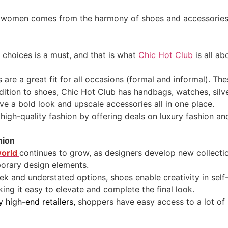
d women comes from the harmony of shoes and accessories. T
f choices is a must, and that is what
Chic Hot Club
is all ab
are a great fit for all occasions (formal and informal). T
ition to shoes, Chic Hot Club has handbags, watches, silve
ve a bold look and upscale accessories all in one place.
n high-quality fashion by offering deals on luxury fashion a
hion
world
continues to grow, as designers develop new collectio
porary design elements.
ek and understated options, shoes enable creativity in sel
king it easy to elevate and complete the final look.
y high-end retailers,
shoppers have easy access to a lot of 