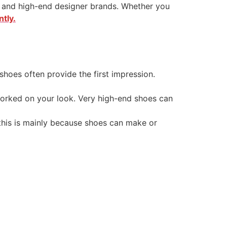
ds and high-end designer brands. Whether you
tly.
hoes often provide the first impression.
worked on your look. Very high-end shoes can
this is mainly because shoes can make or