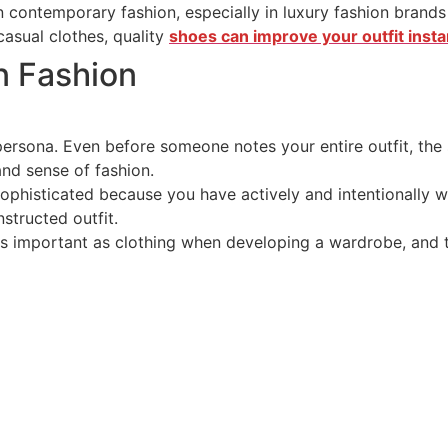
in contemporary fashion, especially in luxury fashion bran
asual clothes, quality
shoes can improve your outfit instan
n Fashion
ersona. Even before someone notes your entire outfit, the s
and sense of fashion.
ophisticated because you have actively and intentionally 
nstructed outfit.
as important as clothing when developing a wardrobe, and 