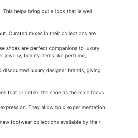
his helps bring out a look that is well
out. Curated mixes in their collections are
hese shoes are perfect companions to luxury
r jewelry, beauty items like perfume,
nd discounted luxury designer brands, giving
ns that prioritize the shoe as the main focus
f-expression. They allow bold experimentation
new footwear collections available by their