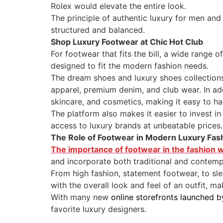
Rolex would elevate the entire look.
The principle of authentic luxury for men an
structured and balanced.
Shop Luxury Footwear at Chic Hot Club
For footwear that fits the bill, a wide range o
designed to fit the modern fashion needs.
The dream shoes and luxury shoes collections 
apparel, premium denim, and club wear. In add
skincare, and cosmetics, making it easy to ha
The platform also makes it easier to invest i
access to luxury brands at unbeatable prices.
The Role of Footwear in Modern Luxury Fas
The importance of footwear in the fashion 
and incorporate both traditional and contem
From high fashion, statement footwear, to sle
with the overall look and feel of an outfit, ma
With many new
online storefronts launched b
favorite luxury designers.