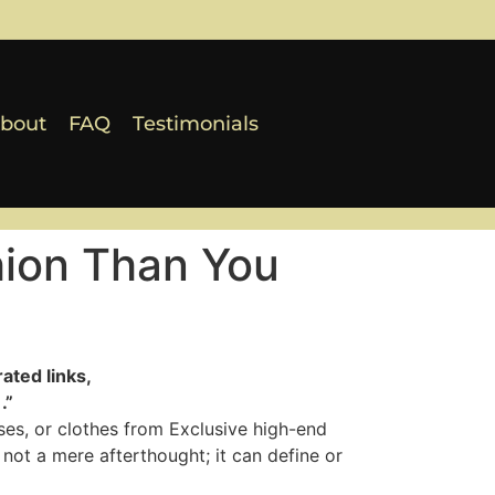
bout
FAQ
Testimonials
hion Than You
ated links,
.”
sses, or clothes from Exclusive high-end
not a mere afterthought; it can define or