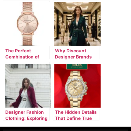
The Perfect
Why Discount
Combination of
Designer Brands
Designer Watches,
Online Are
Luxury Clothing, &
Attracting Smart
Silver Jewelry
Luxury Buyers
Designer Fashion
The Hidden Details
Clothing: Exploring
That Define True
Luxury Designer
Luxury Fashion
Apparel and High-