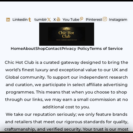
Linkedin
tumblr
X
You Tube
Pinterest
Instagram
Home
About
Shop
Contact
Privacy Policy
Terms of Service
Chic Hot Club is a curated gateway designed to bring the
world’s finest luxury and exceptional value to our UK and
Global community. To support our independent research
and curation, we participate in select affiliate advertising
programmes. This means that when you choose to shop
through our links, we may earn a small commission at no
additional cost to you.
We take our reputation seriously; we only feature brands
and retailers that meet our rigorous standards for quality,
craftsmanship, and verified security. Your trust is our most