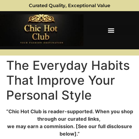
Curated Quality, Exceptional Value
The Everyday Habits
That Improve Your
Personal Style
“Chic Hot Club is reader-supported. When you shop
through our curated links,
we may earn a commission. [See our full disclosure
below].”