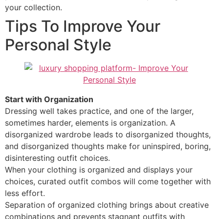
your collection.
Tips To Improve Your
Personal Style
Start with Organization
Dressing well takes practice, and one of the larger,
sometimes harder, elements is organization. A
disorganized wardrobe leads to disorganized thoughts,
and disorganized thoughts make for uninspired, boring,
disinteresting outfit choices.
When your clothing is organized and displays your
choices, curated outfit combos will come together with
less effort.
Separation of organized clothing brings about creative
combinations and prevents stagnant outfits with