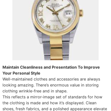
Maintain Cleanliness and Presentation To Improve
Your Personal Style
Well-maintained clothes and accessories are always
looking amazing. There’s enormous value in storing
clothing wrinkle-free and in shape.
This reflects a mirror-image set of standards for how
the clothing is made and how it’s displayed. Clean
shoes, fresh fabrics, and a polished appearance elevate