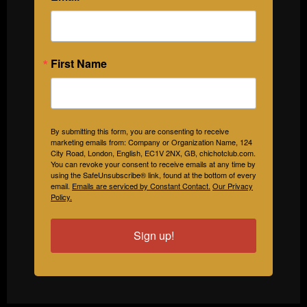
First Name
By submitting this form, you are consenting to receive
marketing emails from: Company or Organization Name, 124
City Road, London, English, EC1V 2NX, GB, chichotclub.com.
You can revoke your consent to receive emails at any time by
using the SafeUnsubscribe® link, found at the bottom of every
email.
Emails are serviced by Constant Contact.
Our Privacy
Policy.
Sign up!