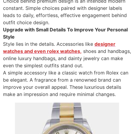
Choice behind premium design is an intended modern
constant. Simple choices paired with designer labels
leads to daily, effortless, effective engagement behind
outfit choice design.
Upgrade with Small Details To Improve Your Personal
Style
Style lies in the details. Accessories like
designer
watches and even rolex watches,
shoes and handbags,
online luxury handbags, and dainty jewelry can make
even the simplest outfits stand out.
A simple accessory like a classic watch from Rolex can
be elegant. A fragrance from a renowned brand can
improve your overall appeal. These luxurious details
make an impression and require minimal changes.