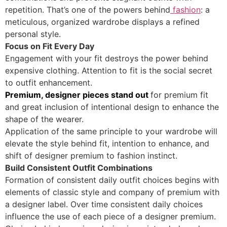
repetition. That’s one of the powers behind
fashion
: a
meticulous, organized wardrobe displays a refined
personal style.
Focus on Fit Every Day
Engagement with your fit destroys the power behind
expensive clothing. Attention to fit is the social secret
to outfit enhancement.
Premium, designer pieces stand out
for premium fit
and great inclusion of intentional design to enhance the
shape of the wearer.
Application of the same principle to your wardrobe will
elevate the style behind fit, intention to enhance, and
shift of designer premium to fashion instinct.
Build Consistent Outfit Combinations
Formation of consistent daily outfit choices begins with
elements of classic style and company of premium with
a designer label. Over time consistent daily choices
influence the use of each piece of a designer premium.