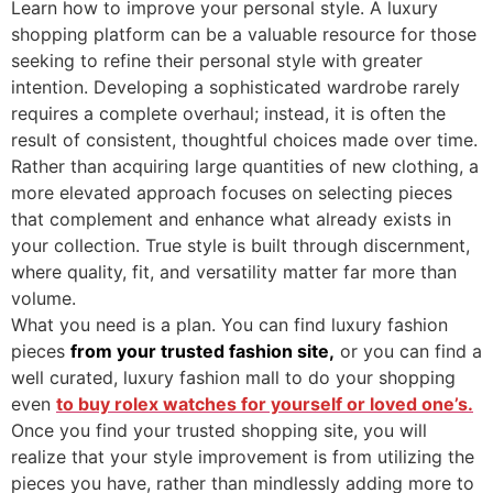
Learn how to improve your personal style. A luxury
shopping platform can be a valuable resource for those
seeking to refine their personal style with greater
intention. Developing a sophisticated wardrobe rarely
requires a complete overhaul; instead, it is often the
result of consistent, thoughtful choices made over time.
Rather than acquiring large quantities of new clothing, a
more elevated approach focuses on selecting pieces
that complement and enhance what already exists in
your collection. True style is built through discernment,
where quality, fit, and versatility matter far more than
volume.
What you need is a plan. You can find luxury fashion
pieces
from your trusted fashion site,
or you can find a
well curated, luxury fashion mall to do your shopping
even
to buy rolex watches for yourself or loved one’s.
Once you find your trusted shopping site, you will
realize that your style improvement is from utilizing the
pieces you have, rather than mindlessly adding more to