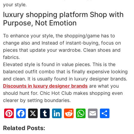
your style.
luxury shopping platform Shop with
Purpose, Not Emotion
To enhance your style, the shopping/game has to
change also and Instead of instant-buying, focus on
pieces that update your wardrobe. Clean shoes and
fabrics.
Elevated style is found in value pieces. This is the
balanced outfit combo that is finally expensive looking
and clean. It is usually found in luxury designer brands.
Discounts in luxury designer brands
are what you
should hunt for. Chic Hot Club makes shopping even
clearer by setting boundaries.
Pinterest
Facebook
X
Tumblr
LinkedIn
Reddit
WhatsApp
Email
Shar
Related Posts: