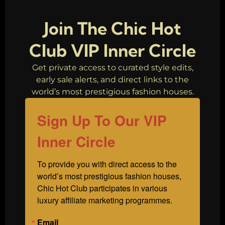
End Fashion
Brands
Join The Chic Hot
Club VIP Inner Circle
Get private access to curated style edits,
early sale alerts, and direct links to the
world’s most prestigious fashion houses.
Sign Up To Our VIP
Inner Circle
To provide you with direct access to the 
world’s most prestigious fashion houses, 
Chic Hot Club participates in various 
luxury affiliate marketing programmes.
Email