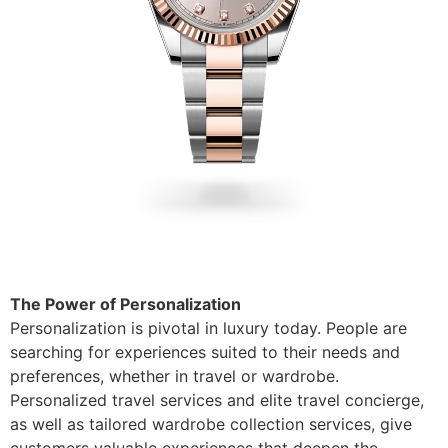
The Power of Personalization
Personalization is pivotal in luxury today. People are
searching for experiences suited to their needs and
preferences, whether in travel or wardrobe.
Personalized travel services and elite travel concierge,
as well as tailored wardrobe collection services, give