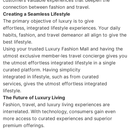
customers valuable experiences that deepen the
connection between fashion and travel.
Creating a Seamless Lifestyle
The primary objective of luxury is to give
effortless, integrated lifestyle experiences. Your daily
habits, fashion, and travel demeanor all align to give the
best lifestyle.
Using your trusted Luxury Fashion Mall and having the
utmost exclusive member-les travel concierge gives you
the utmost effortless integrated lifestyle in a single
curated platform. Having simplicity
integrated in lifestyle, such as from curated
services, gives the utmost effortless integrated
lifestyle.
The Future of Luxury Living
Fashion, travel, and luxury living experiences are
interrelated. With technology, consumers gain even
more access to curated experiences and superior
premium offerings.