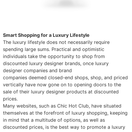
Smart Shopping for a Luxury Lifestyle
The luxury lifestyle does not necessarily require
spending large sums. Practical and optimistic
individuals take the opportunity to shop from
discounted luxury designer brands, once luxury
designer companies and brand
companies deemed closed-end shops, shop, and priced
vertically have now gone on to opening doors to the
sale of their luxury designer products at discounted
prices.
Many websites, such as Chic Hot Club, have situated
themselves at the forefront of luxury shopping, keeping
in mind that a multitude of options, as well as
discounted prices, is the best way to promote a luxury