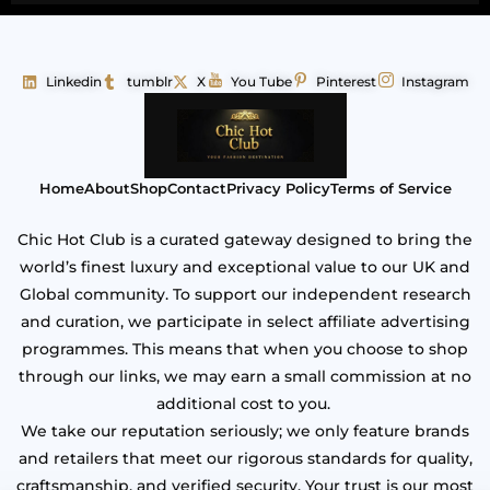
Linkedin
tumblr
X
You Tube
Pinterest
Instagram
Home
About
Shop
Contact
Privacy Policy
Terms of Service
Chic Hot Club is a curated gateway designed to bring the
world’s finest luxury and exceptional value to our UK and
Global community. To support our independent research
and curation, we participate in select affiliate advertising
programmes. This means that when you choose to shop
through our links, we may earn a small commission at no
additional cost to you.
We take our reputation seriously; we only feature brands
and retailers that meet our rigorous standards for quality,
craftsmanship, and verified security. Your trust is our most