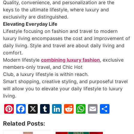
Quality, convenience, and personalization are the
keys to the ultimate lifestyle, where luxury and
exclusivity are distinguished.
Elevating Everyday Life
Lifestyle focusing on fashion and travel to modern
luxury living encompasses the cost and improvement of
daily living. Style and travel are about daily living and
comfort.
Modern lifestyle
combining luxury fashion
, exclusive
members-only travel, and Chic Hot
Club, a luxury lifestyle is within reach.
Smart shopping, creative styling, and purposeful travel
will allow you to elevate your daily lifestyle to luxury
living.
Pinterest
Facebook
X
Tumblr
LinkedIn
Reddit
WhatsApp
Email
Shar
Related Posts: