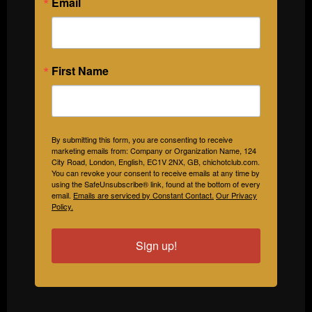
Email
First Name
By submitting this form, you are consenting to receive
marketing emails from: Company or Organization Name, 124
City Road, London, English, EC1V 2NX, GB, chichotclub.com.
You can revoke your consent to receive emails at any time by
using the SafeUnsubscribe® link, found at the bottom of every
email.
Emails are serviced by Constant Contact.
Our Privacy
Policy.
Sign up!