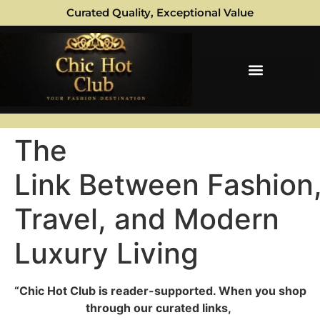
Curated Quality, Exceptional Value
The
Link Between Fashion
Travel, and Modern
Luxury Living
“Chic Hot Club is reader-supported. When you shop
through our curated links,