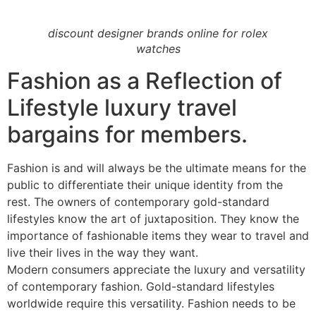
discount designer brands online for rolex
watches
Fashion as a Reflection of
Lifestyle luxury travel
bargains for members.
Fashion is and will always be the ultimate means for the
public to differentiate their unique identity from the
rest. The owners of contemporary gold-standard
lifestyles know the art of juxtaposition. They know the
importance of fashionable items they wear to travel and
live their lives in the way they want.
Modern consumers appreciate the luxury and versatility
of contemporary fashion. Gold-standard lifestyles
worldwide require this versatility. Fashion needs to be