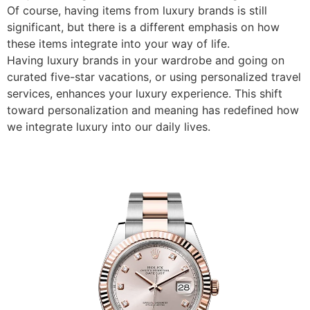
Of course, having items from luxury brands is still
significant, but there is a different emphasis on how
these items integrate into your way of life.
Having luxury brands in your wardrobe and going on
curated five-star vacations, or using personalized travel
services, enhances your luxury experience. This shift
toward personalization and meaning has redefined how
we integrate luxury into our daily lives.