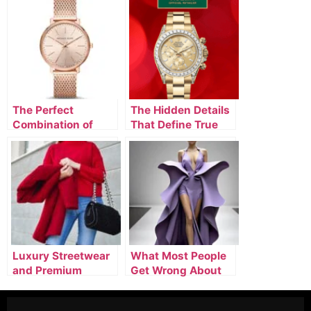
The Perfect
The Hidden Details
Combination of
That Define True
Designer Watches,
Luxury Fashion
Luxury Clothing, &
Silver Jewelry
Luxury Streetwear
What Most People
and Premium
Get Wrong About
Designer Outfits
Buying Luxury
Leading Modern
Fashion Online