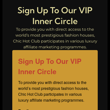
Fashion
Sign Up To Our VIP
Inner Circle
To provide you with direct access to the
world’s most prestigious fashion houses,
Chic Hot Club participates in various luxury
affiliate marketing programmes.
Sign Up To Our VIP
Inner Circle
To provide you with direct access to the 
world’s most prestigious fashion houses, 
Chic Hot Club participates in various 
luxury affiliate marketing programmes.