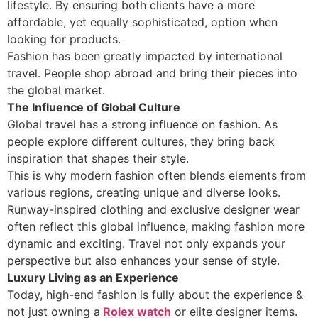
lifestyle. By ensuring both clients have a more
affordable, yet equally sophisticated, option when
looking for products.
Fashion has been greatly impacted by international
travel. People shop abroad and bring their pieces into
the global market.
The Influence of Global Culture
Global travel has a strong influence on fashion. As
people explore different cultures, they bring back
inspiration that shapes their style.
This is why modern fashion often blends elements from
various regions, creating unique and diverse looks.
Runway-inspired clothing and exclusive designer wear
often reflect this global influence, making fashion more
dynamic and exciting. Travel not only expands your
perspective but also enhances your sense of style.
Luxury Living as an Experience
Today, high-end fashion is fully about the experience &
not just owning a
Rolex watch
or elite designer items.