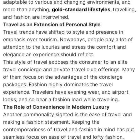
adaptable to various and changing environments, and
more than anything,
gold-standard lifestyles,
travelling,
and fashion are intertwined.
Travel as an Extension of Personal Style
Travel trends have shifted to style and presence in
emphasis over tourism. Nowadays, people pay a lot of
attention to the luxuries and stress the comfort and
elegance an experience should reflect.
This style of travel exposes the consumer to an elite
travel concierge and private travel club offerings. Many
of them focus on the advantages of the concierge
packages. Fashion highly dominates the travel
experience. Travelers have evening wear, and airport
looks, and so bear a fashion load while traveling.
The Role of Convenience in Modern Luxury
Another commonality sighted is the ease of travel and
making a fashion statement. Keeping the
contemporariness of travel and fashion in mind has put
seamless focus on ease of travel and lofty fashion.