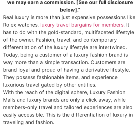
we may earn a commission. [See our full disclosure
below].”
Real luxury is more than just expensive possessions like
Rolex watches.
luxury travel bargains for members
. It
has to do with the gold-standard, multifaceted lifestyle
of the owner. Fashion, travel, and contemporary
differentiation of the luxury lifestyle are intertwined.
Today, being a customer of a luxury fashion brand is
way more than a simple transaction. Customers are
brand loyal and proud of having a derivative lifestyle.
They possess fashionable items, and experience
luxurious travel gated by other entities.
With the reach of the digital sphere, Luxury Fashion
Malls and luxury brands are only a click away, while
members-only travel and tailored experiences are also
easily accessible. This is the differentiation of luxury in
traveling and fashion.