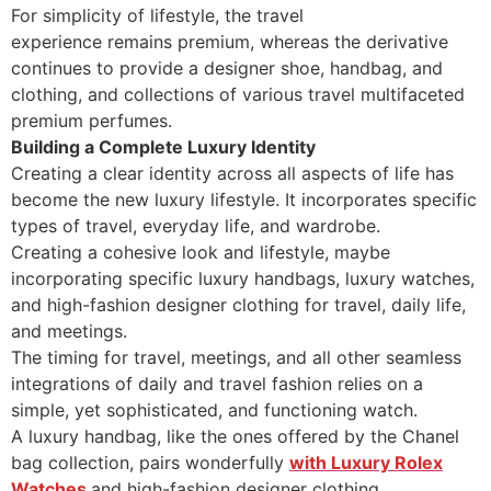
For simplicity of lifestyle, the travel
experience remains premium, whereas the derivative
continues to provide a designer shoe, handbag, and
clothing, and collections of various travel multifaceted
premium perfumes.
Building a Complete Luxury Identity
Creating a clear identity across all aspects of life has
become the new luxury lifestyle. It incorporates specific
types of travel, everyday life, and wardrobe.
Creating a cohesive look and lifestyle, maybe
incorporating specific luxury handbags, luxury watches,
and high-fashion designer clothing for travel, daily life,
and meetings.
The timing for travel, meetings, and all other seamless
integrations of daily and travel fashion relies on a
simple, yet sophisticated, and functioning watch.
A luxury handbag, like the ones offered by the Chanel
bag collection, pairs wonderfully
with Luxury Rolex
Watches
and high-fashion designer clothing.