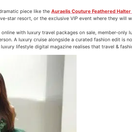
 dramatic piece like the
Auraelis Couture Feathered Halte
five-star resort, or the exclusive VIP event where they will 
 online with luxury travel packages on sale, member-only lu
son. A luxury cruise alongside a curated fashion edit is not 
luxury lifestyle digital magazine realises that travel & fashi