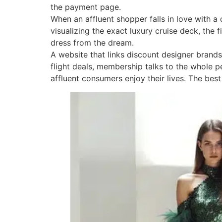
the payment page.
When an affluent shopper falls in love with a
visualizing the exact luxury cruise deck, the 
dress from the dream.
A website that links discount designer brands
flight deals, membership talks to the whole per
affluent consumers enjoy their lives. The best 