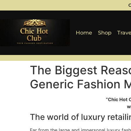
C
Home
Shop
Trave
The Biggest Reas
Generic Fashion 
“Chic Hot 
w
The world of luxury retai
Far from the large and impersonal luxury fas