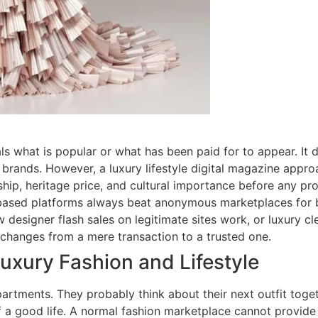
s what is popular or what has been paid for to appear. It d
brands. However, a luxury lifestyle digital magazine approach
hip, heritage price, and cultural importance before any pr
-based platforms always beat anonymous marketplaces for b
w designer flash sales on legitimate sites work, or luxury c
p changes from a mere transaction to a trusted one.
xury Fashion and Lifestyle
tments. They probably think about their next outfit togeth
f a good life. A normal fashion marketplace cannot provide 