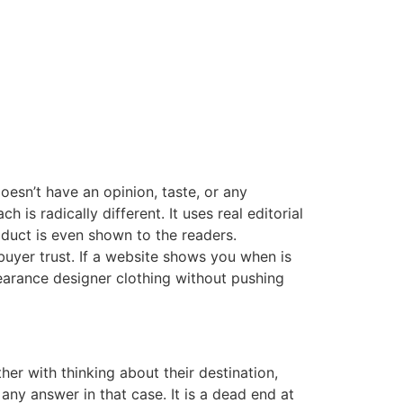
oesn’t have an opinion, taste, or any
 is radically different. It uses real editorial
oduct is even shown to the readers.
uyer trust. If a website shows you when is
learance designer clothing without pushing
er with thinking about their destination,
any answer in that case. It is a dead end at