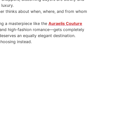
 luxury.
sumer thinks about when, where, and from whom
ng a masterpiece like the
Auraelis Couture
y, and high-fashion romance—gets completely
eserves an equally elegant destination.
hoosing instead.