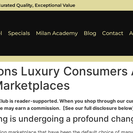
urated Quality, Exceptional Value
l
Specials
Milan Academy
Blog
Contact
A
ons Luxury Consumers 
Marketplaces
Club is reader-supported. When you shop through our cur
e may earn a commission. [See our full disclosure below]
ling is undergoing a profound chan
hion marketplace that have been the default choice of many