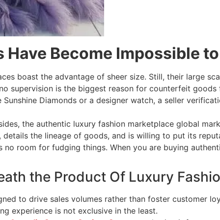
s Have Become Impossible to
aces boast the advantage of sheer size. Still, their large s
 no supervision is the biggest reason for counterfeit goods
Sunshine Diamonds or a designer watch, a seller verificati
ides, the authentic luxury fashion marketplace global mark
 details the lineage of goods, and is willing to put its rep
 is no room for fudging things. When you are buying authenti
eath the Product Of Luxury Fashi
ned to drive sales volumes rather than foster customer loy
g experience is not exclusive in the least.