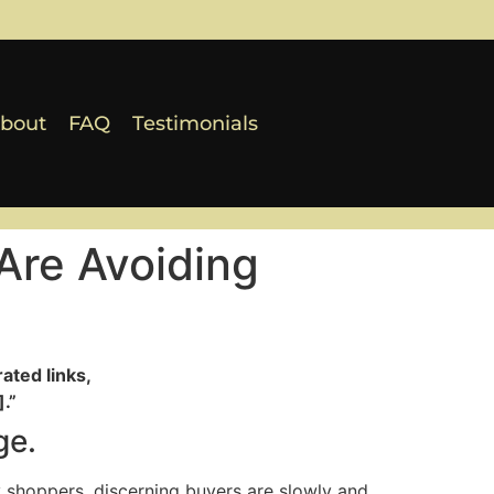
bout
FAQ
Testimonials
Are Avoiding
ated links,
.”
ge.
 shoppers, discerning buyers are slowly and