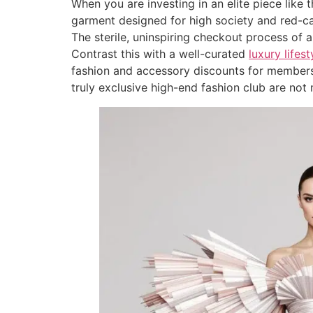
When you are investing in an elite piece like 
garment designed for high society and red-carp
The sterile, uninspiring checkout process of 
Contrast this with a well-curated
luxury life
fashion and accessory discounts for members
truly exclusive high-end fashion club are not 