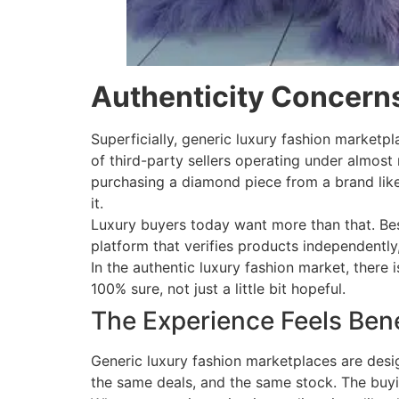
Authenticity Concern
Superficially, generic luxury fashion marketpl
of third-party sellers operating under almost
purchasing a diamond piece from a brand like 
it.
Luxury buyers today want more than that. Bes
platform that verifies products independently,
In the authentic luxury fashion market, there
100% sure, not just a little bit hopeful.
The Experience Feels Ben
Generic luxury fashion marketplaces are desig
the same deals, and the same stock. The buyin