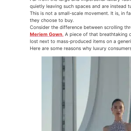
quietly leaving such spaces and are instead tu
This is not a small-scale movement. It is, i
they choose to buy.
Consider the difference between scrolling th
Meriem Gown
.
A piece of that breathtaking 
lost next to mass-produced items on a generi
Here are some reasons why luxury consumers