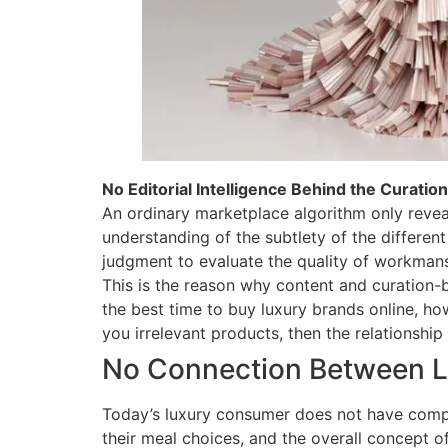
No Editorial Intelligence Behind the Curation
An ordinary marketplace algorithm only reveal
understanding of the subtlety of the different 
judgment to evaluate the quality of workmans
This is the reason why content and curation
the best time to buy luxury brands online, ho
you irrelevant products, then the relationshi
No Connection Between Lu
Today’s luxury consumer does not have compar
their meal choices, and the overall concept o