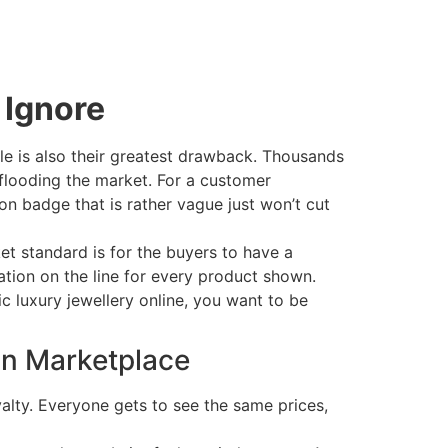
 Ignore
cale is also their greatest drawback. Thousands
 flooding the market. For a customer
on badge that is rather vague just won’t cut
et standard is for the buyers to have a
utation on the line for every product shown.
c luxury jewellery online, you want to be
on Marketplace
alty. Everyone gets to see the same prices,