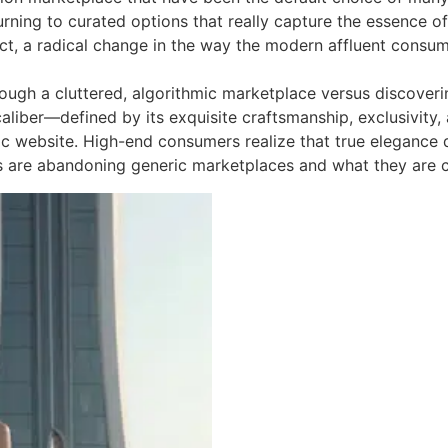
rning to curated options that really capture the essence of
n fact, a radical change in the way the modern affluent con
rough a cluttered, algorithmic marketplace versus discoveri
caliber—defined by its exquisite craftsmanship, exclusivit
c website. High-end consumers realize that true elegance d
 are abandoning generic marketplaces and what they are c