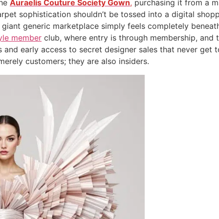
the
Auraelis Couture Society Gown
,
purchasing it from a m
et sophistication shouldn’t be tossed into a digital shoppi
a giant generic marketplace simply feels completely beneath 
style member
club, where entry is through membership, and t
 and early access to secret designer sales that never get
merely customers; they are also insiders.