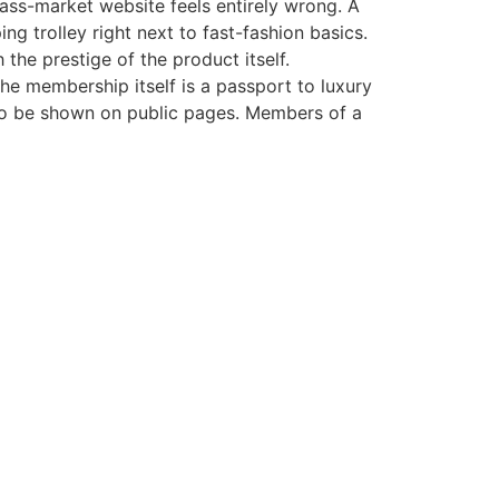
ass-market website feels entirely wrong. A
ng trolley right next to fast-fashion basics.
the prestige of the product itself.
he membership itself is a passport to luxury
 to be shown on public pages. Members of a