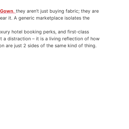
r Gown
,
they aren’t just buying fabric; they are
wear it. A generic marketplace isolates the
xury hotel booking perks, and first-class
a distraction – it is a living reflection of how
on are just 2 sides of the same kind of thing.