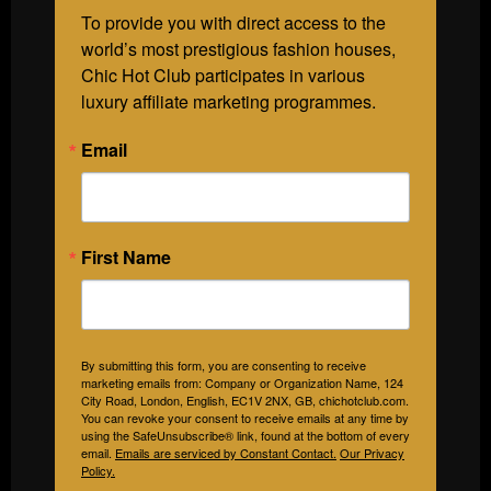
To provide you with direct access to the 
world’s most prestigious fashion houses, 
Chic Hot Club participates in various 
luxury affiliate marketing programmes.
Email
First Name
By submitting this form, you are consenting to receive
marketing emails from: Company or Organization Name, 124
City Road, London, English, EC1V 2NX, GB, chichotclub.com.
You can revoke your consent to receive emails at any time by
using the SafeUnsubscribe® link, found at the bottom of every
email.
Emails are serviced by Constant Contact.
Our Privacy
Policy.