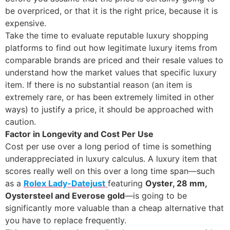
be overpriced, or that it is the right price, because it is
expensive.
Take the time to evaluate reputable luxury shopping
platforms to find out how legitimate luxury items from
comparable brands are priced and their resale values to
understand how the market values that specific luxury
item. If there is no substantial reason (an item is
extremely rare, or has been extremely limited in other
ways) to justify a price, it should be approached with
caution.
Factor in Longevity and Cost Per Use
Cost per use over a long period of time is something
underappreciated in luxury calculus. A luxury item that
scores really well on this over a long time span—such
as a
Rolex Lady-Datejust
featuring
Oyster, 28 mm,
Oystersteel and Everose gold
—is going to be
significantly more valuable than a cheap alternative that
you have to replace frequently.