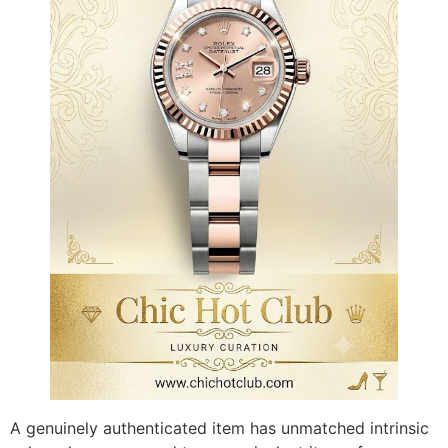
A genuinely authenticated item has unmatched intrinsic