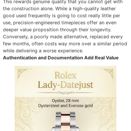
This rewards genuine quality that you cannot get with
the construction alone. While a high-quality leather
good used frequently is going to cost really little per
use, precision-engineered timepieces offer an even
deeper value proposition through their longevity.
Conversely, a poorly made alternative, replaced every
few months, often costs way more over a similar period
while delivering a worse experience.
Authentication and Documentation Add Real Value