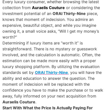
Every luxury consumer, whether browsing the latest
collection from
Auraelis Couture
or considering the
investment potential of an
ORAI Thirty-Nine
piece,
knows that moment of indecision. You admire an
expensive, beautiful object, and while you imagine
owning it, a small voice asks, “Will I get my money’s
worth?”
Determining if luxury items are “worth it” is
straightforward. There is no mystery or guesswork
involved, and the calculation is automatic. Often, the
estimation can be made more easily with a proper
luxury shopping platform. By utilizing the evaluation
standards set by
ORAI Thirty-Nine
,
you will have the
ability and education to answer the question. The
moment of indecision will be replaced with the
confidence you have to make the purchase or to walk
away, fully informed on your next acquisition from
Auraelis Couture
.
Start With What the Price Is Actually Paying For