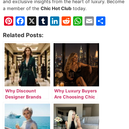
and exclusive insights from the heart of luxury. Become
a member of the
Chic Hot Club
today.
Pinterest
Facebook
X
Tumblr
LinkedIn
Reddit
WhatsApp
Email
Shar
Related Posts:
Why Discount
Why Luxury Buyers
Designer Brands
Are Choosing Chic
Online Are
Hot Club for
Attracting Smart
Premium Fashion
Luxury Buyers
and Lifestyle Deals