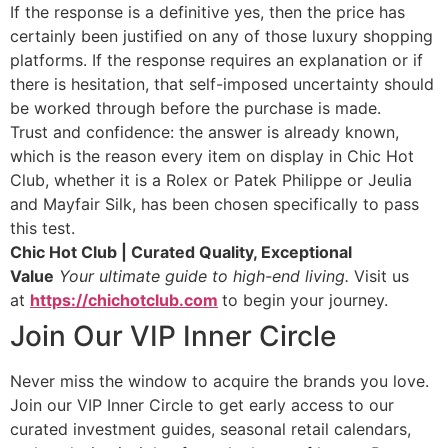
If the response is a definitive yes, then the price has
certainly been justified on any of those luxury shopping
platforms. If the response requires an explanation or if
there is hesitation, that self-imposed uncertainty should
be worked through before the purchase is made.
Trust and confidence: the answer is already known,
which is the reason every item on display in Chic Hot
Club, whether it is a Rolex or Patek Philippe or Jeulia
and Mayfair Silk, has been chosen specifically to pass
this test.
Chic Hot Club | Curated Quality, Exceptional
Value
Your ultimate guide to high-end living.
Visit us
at
https://chichotclub.com
to begin your journey.
Join Our VIP Inner Circle
Never miss the window to acquire the brands you love.
Join our VIP Inner Circle to get early access to our
curated investment guides, seasonal retail calendars,