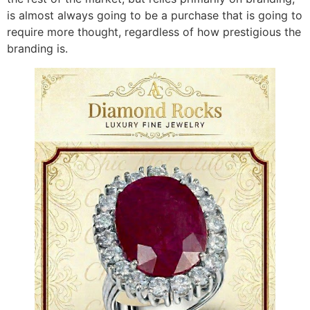
is almost always going to be a purchase that is going to
require more thought, regardless of how prestigious the
branding is.