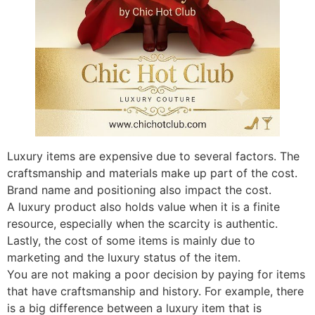
Luxury items are expensive due to several factors. The
craftsmanship and materials make up part of the cost.
Brand name and positioning also impact the cost.
A luxury product also holds value when it is a finite
resource, especially when the scarcity is authentic.
Lastly, the cost of some items is mainly due to
marketing and the luxury status of the item.
You are not making a poor decision by paying for items
that have craftsmanship and history. For example, there
is a big difference between a luxury item that is