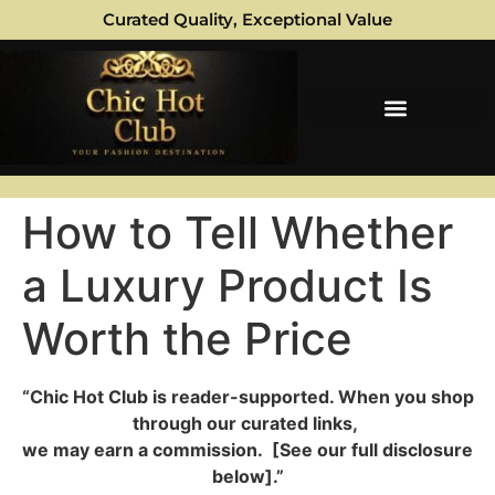
Curated Quality, Exceptional Value
How to Tell Whether
a Luxury Product Is
Worth the Price
“Chic Hot Club is reader-supported. When you shop
through our curated links,
we may earn a commission. [See our full disclosure
below].”