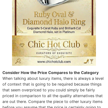
Consider How the Price Compares to the Category
When talking about luxury items, there is always a level
of context that is going to be required because things
that seem overpriced to you could simply be fairly
priced in comparison to all the quality alternatives that
are out there. Compare the piece to other luxury items
before you assume that the price is certainly going to