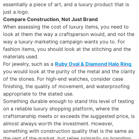
essentially a piece of art, and a luxury product that is
just a logo.
Compare Construction, Not Just Brand
When assessing the cost of luxury items, you need to
look at them the way a craftsperson would, and not the
way a luxury marketing campaign wants you to. For
fashion items, you should look at the stitching and the
materials used.
For jewelry, such as a
Ruby Oval & Diamond Halo Ring
,
you would look at the purity of the metal and the clarity
of the stones. For high-end watches, consider case
finishing, the quality of movement, and waterproofing
appropriate to the stated use.
Something durable enough to stand this level of testing
on a reliable luxury shopping platform, where the
craftsmanship meets or exceeds the suggested price, is
almost always worth the investment. However,
something with construction quality that is the same as
the rest of the market, but relies primarily on branding,