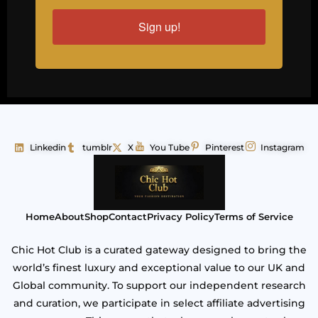
Sign up!
Linkedin
tumblr
X
You Tube
Pinterest
Instagram
Home
About
Shop
Contact
Privacy Policy
Terms of Service
Chic Hot Club is a curated gateway designed to bring the
world’s finest luxury and exceptional value to our UK and
Global community. To support our independent research
and curation, we participate in select affiliate advertising