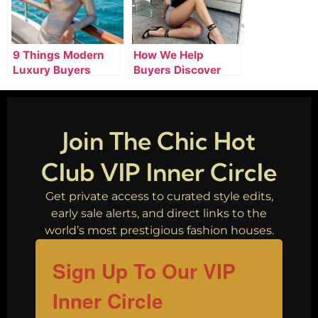
9 Things Modern
How We Help
Luxury Buyers
Buyers Discover
Expect From
Smarter Luxury
Premium Online
Shopping
Stores
Opportunities
Join The Chic Hot
Club VIP Inner Circle
Get private access to curated style edits,
early sale alerts, and direct links to the
world’s most prestigious fashion houses.
Sign Up To Our VIP
Inner Circle