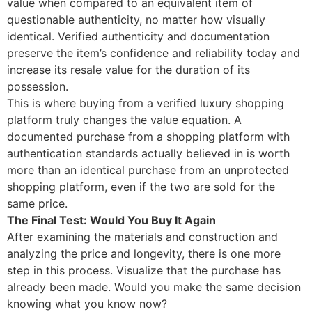
value when compared to an equivalent item of
questionable authenticity, no matter how visually
identical. Verified authenticity and documentation
preserve the item’s confidence and reliability today and
increase its resale value for the duration of its
possession.
This is where buying from a verified luxury shopping
platform truly changes the value equation. A
documented purchase from a shopping platform with
authentication standards actually believed in is worth
more than an identical purchase from an unprotected
shopping platform, even if the two are sold for the
same price.
The Final Test: Would You Buy It Again
After examining the materials and construction and
analyzing the price and longevity, there is one more
step in this process. Visualize that the purchase has
already been made. Would you make the same decision
knowing what you know now?