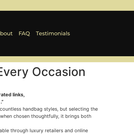
bout
FAQ
Testimonials
Every Occasion
ated links,
.”
countless handbag styles, but selecting the
 when chosen thoughtfully, it brings both
ble through luxury retailers and online