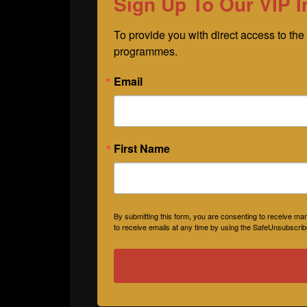
Sign Up To Our VIP I
To provide you with direct access to the 
programmes.
Email
First Name
By submitting this form, you are consenting to receive 
to receive emails at any time by using the SafeUnsubscribe