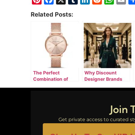
Related Posts:
The Perfect
Why Discount
Combination of
Designer Brands
Designer Watches,
Online Are
Luxury Clothing, &
Attracting Smart
Silver Jewelry
Luxury Buyers
Join 
Get private access to curated sty