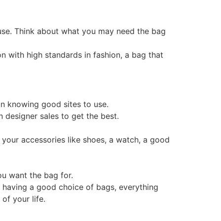
d use. Think about what you may need the bag
n with high standards in fashion, a bag that
ean knowing good sites to use.
n designer sales to get the best.
 of your accessories like shoes, a watch, a good
ou want the bag for.
d having a good choice of bags, everything
of your life.