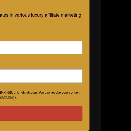
es in various luxury affiliate marketing 
V 2NX, GB, chichotclub.com. You can revoke your consent
vacy Policy.