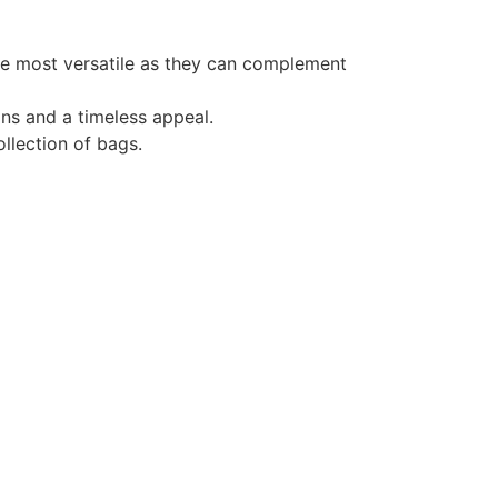
he most versatile as they can complement
gns and a timeless appeal.
ollection of bags.