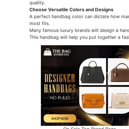
quality.
Choose Versatile Colors and Designs
A perfect handbag color can dictate how many
most fits.
Many famous luxury brands will design a hand
This handbag will help you put together a fash
On Sale Top Brand Bags