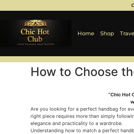
C
Home
Shop
Trave
How to Choose th
“Chic Hot 
w
Are you looking for a perfect handbag for ev
right piece requires more than simply followi
elegance and practicality to a wardrobe.
Understanding how to match a perfect handbag