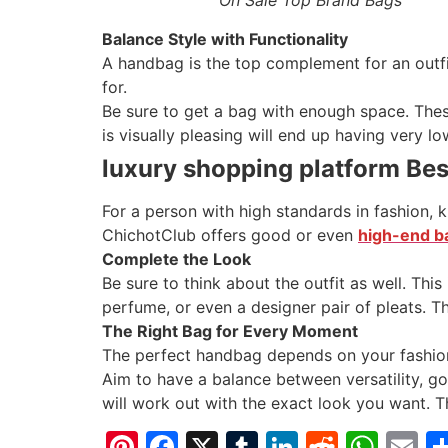
Balance Style with Functionality
A handbag is the top complement for an outfi
for.
Be sure to get a bag with enough space. These
is visually pleasing will end up having very lo
luxury shopping platform Bes
For a person with high standards in fashion,
ChichotClub offers good or even
high-end ba
Complete the Look
Be sure to think about the outfit as well. This
perfume, or even a designer pair of pleats. Thi
The Right Bag for Every Moment
The perfect handbag depends on your fashion
Aim to have a balance between versatility, g
will work out with the exact look you want. T
Pinterest
Facebook
X
Tumblr
LinkedIn
Reddit
Wha
E