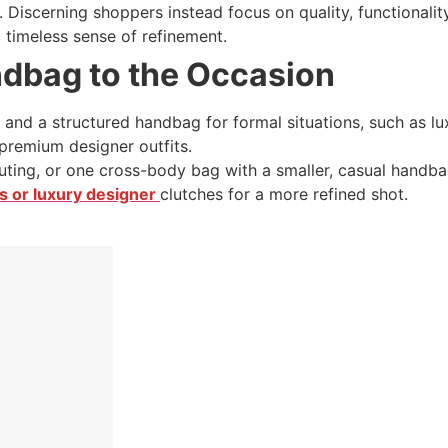
Discerning shoppers instead focus on quality, functionality,
a timeless sense of refinement.
ndbag to the Occasion
 and a structured handbag for formal situations, such as l
premium designer outfits.
ting, or one cross-body bag with a smaller, casual handbag,
 or luxury designer
clutches for a more refined shot.