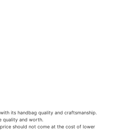
 with its handbag quality and craftsmanship.
e quality and worth.
r price should not come at the cost of lower