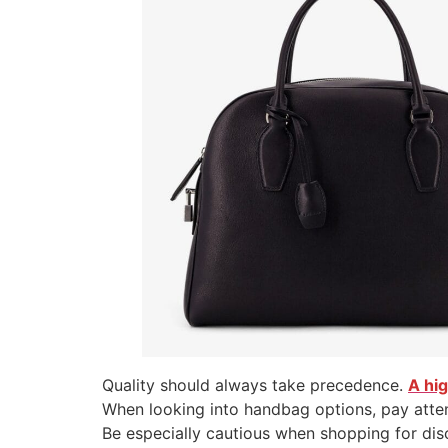
Quality should always take precedence.
A hi
When looking into handbag options, pay atten
Be especially cautious when shopping for di