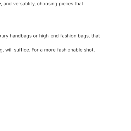
 and versatility, choosing pieces that
uxury handbags or high-end fashion bags, that
 will suffice. For a more fashionable shot,