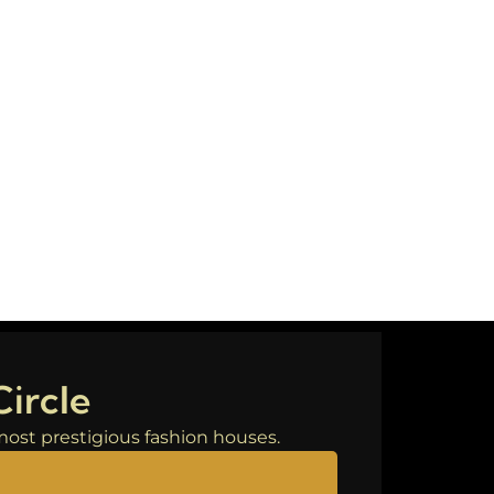
Circle
s most prestigious fashion houses.