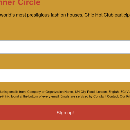
nner Circle
world’s most prestigious fashion houses, Chic Hot Club participat
marketing emails from: Company or Organization Name, 124 City Road, London, English, EC1
® link, found at the bottom of every email.
Emails are serviced by Constant Contact.
Our Pri
Sign up!