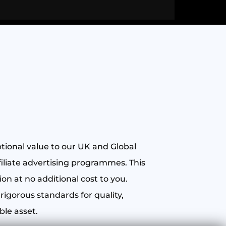
ptional value to our UK and Global
iliate advertising programmes. This
n at no additional cost to you.
rigorous standards for quality,
ble asset.