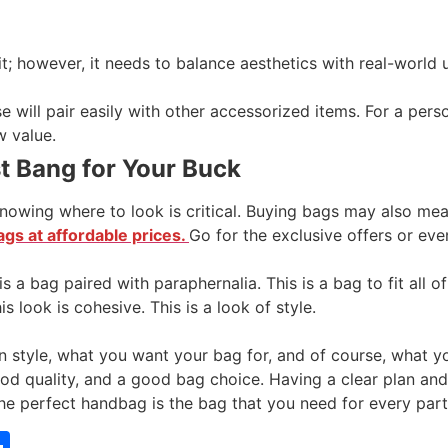
t; however, it needs to balance aesthetics with real-worl
 will pair easily with other accessorized items. For a perso
w value.
t Bang for Your Buck
 knowing where to look is critical. Buying bags may also m
gs at affordable prices.
Go for the exclusive offers or eve
 is a bag paired with paraphernalia. This is a bag to fit all
s look is cohesive. This is a look of style.
 style, what you want your bag for, and of course, what y
ood quality, and a good bag choice. Having a clear plan an
he perfect handbag is the bag that you need for every part 
tsApp
mail
Share