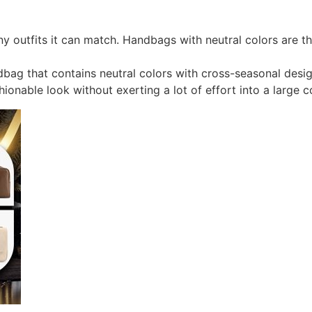
 outfits it can match. Handbags with neutral colors are t
bag that contains neutral colors with cross-seasonal desi
ionable look without exerting a lot of effort into a large c