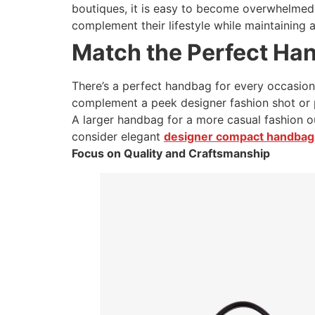
boutiques, it is easy to become overwhelmed. 
complement their lifestyle while maintaining 
Match the Perfect Ha
There’s a perfect handbag for every occasion
complement a peek designer fashion shot or 
A larger handbag for a more casual fashion ou
consider elegant
designer compact handbags
Focus on Quality and Craftsmanship