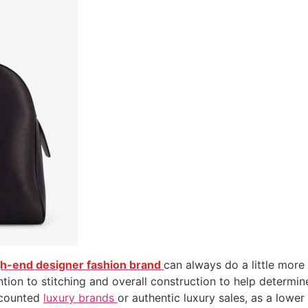
gh-end designer fashion brand
can always do a little more
tion to stitching and overall construction to help determin
scounted
luxury brands
or authentic luxury sales, as a lowe