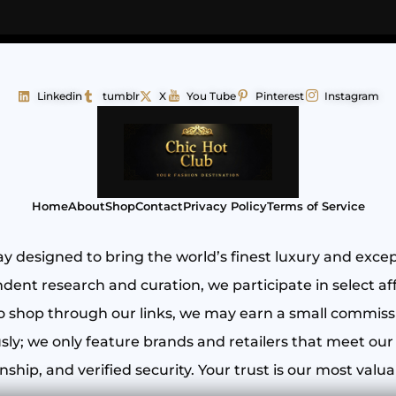
Linkedin
tumblr
X
You Tube
Pinterest
Instagram
Home
About
Shop
Contact
Privacy Policy
Terms of Service
y designed to bring the world’s finest luxury and exce
ent research and curation, we participate in select aff
shop through our links, we may earn a small commissio
ly; we only feature brands and retailers that meet our 
ship, and verified security. Your trust is our most valua