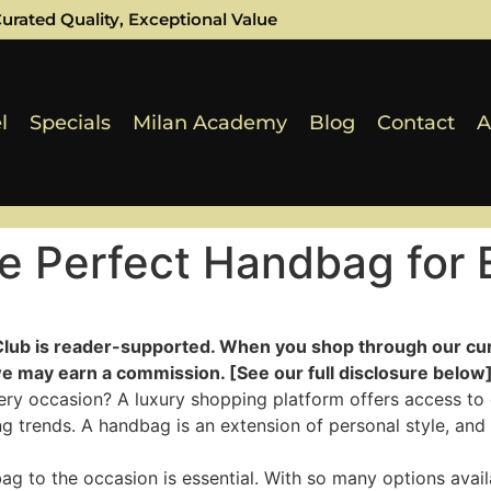
urated Quality, Exceptional Value
l
Specials
Milan Academy
Blog
Contact
A
e Perfect Handbag for 
Club is reader-supported. When you shop through our cur
e may earn a commission. [See our full disclosure below]
ery occasion? A luxury shopping platform offers access to 
ng trends. A handbag is an extension of personal style, and
 to the occasion is essential. With so many options availa