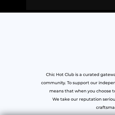
Chic Hot Club is a curated gatewa
community. To support our independ
means that when you choose to 
We take our reputation serious
craftsman