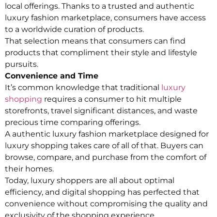
local offerings. Thanks to a trusted and authentic
luxury fashion marketplace, consumers have access
to a worldwide curation of products.
That selection means that consumers can find
products that compliment their style and lifestyle
pursuits.
Convenience and Time
It’s common knowledge that traditional
luxury
shopping
requires a consumer to hit multiple
storefronts, travel significant distances, and waste
precious time comparing offerings.
A authentic luxury fashion marketplace designed for
luxury shopping takes care of all of that. Buyers can
browse, compare, and purchase from the comfort of
their homes.
Today, luxury shoppers are all about optimal
efficiency, and digital shopping has perfected that
convenience without compromising the quality and
exclusivity of the shopping experience.