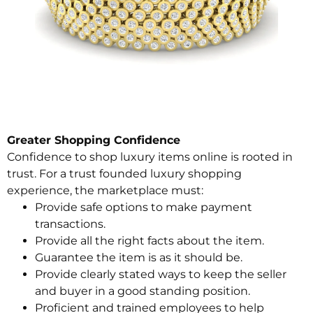
Greater Shopping Confidence
Confidence to shop luxury items online is rooted in
trust. For a trust founded luxury shopping
experience, the marketplace must:
Provide safe options to make payment
transactions.
Provide all the right facts about the item.
Guarantee the item is as it should be.
Provide clearly stated ways to keep the seller
and buyer in a good standing position.
Proficient and trained employees to help