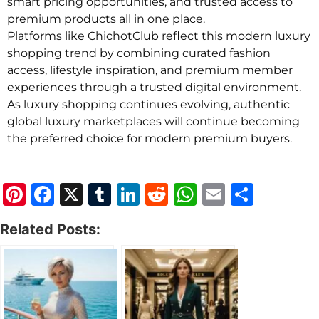
smart pricing opportunities, and trusted access to
premium products all in one place.
Platforms like ChichotClub reflect this modern luxury
shopping trend by combining curated fashion
access, lifestyle inspiration, and premium member
experiences through a trusted digital environment.
As luxury shopping continues evolving, authentic
global luxury marketplaces will continue becoming
the preferred choice for modern premium buyers.
Pinterest
Facebook
X
Tumblr
LinkedIn
Reddit
WhatsApp
Email
Share
Related Posts: