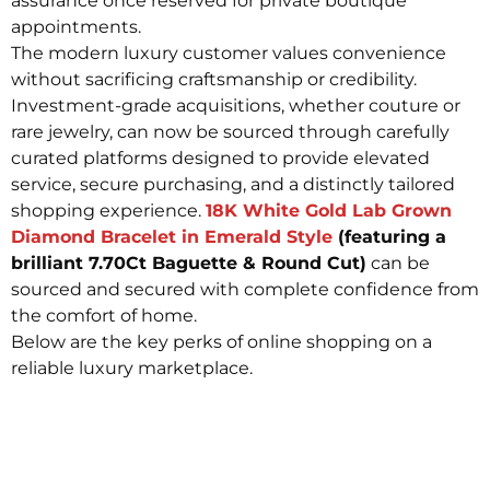
assurance once reserved for private boutique
appointments.
The modern luxury customer values convenience
without sacrificing craftsmanship or credibility.
Investment-grade acquisitions, whether couture or
rare jewelry, can now be sourced through carefully
curated platforms designed to provide elevated
service, secure purchasing, and a distinctly tailored
shopping experience.
18K White Gold Lab Grown
Diamond Bracelet in Emerald Style
(featuring a
brilliant 7.70Ct Baguette & Round Cut)
can be
sourced and secured with complete confidence from
the comfort of home.
Below are the key perks of online shopping on a
reliable luxury marketplace.