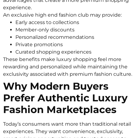
advantages that create a more premium shopping
experience.
An exclusive high end fashion club may provide:
Early access to collections
Member-only discounts
Personalized recommendations
Private promotions
Curated shopping experiences
These benefits make luxury shopping feel more
rewarding and personalized while maintaining the
exclusivity associated with premium fashion culture.
Why Modern Buyers
Prefer Authentic Luxury
Fashion Marketplaces
Today’s consumers want more than traditional retail
experiences. They want convenience, exclusivity,