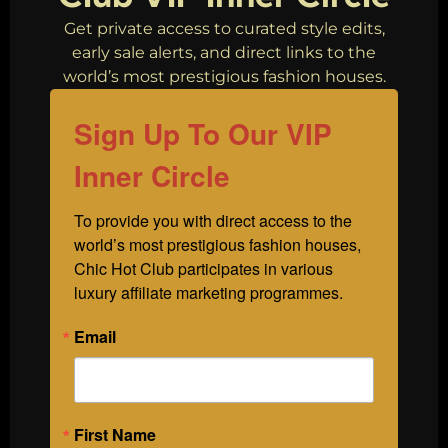
Get private access to curated style edits,
early sale alerts, and direct links to the
world’s most prestigious fashion houses.
Sign Up To Our VIP
Inner Circle
To provide you with direct access to the 
world’s most prestigious fashion houses, 
Chic Hot Club participates in various 
luxury affiliate marketing programmes.
Email
First Name