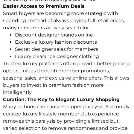
Easier Access to Premium Deals
Smart buyers are becoming more strategic with
spending. Instead of always paying full retail prices,
many consumers actively search for:
Discount designer brands online
Exclusive luxury fashion discounts
Secret designer sales for members
Luxury clearance designer clothing
Trusted luxury platforms often provide better pricing
opportunities through member promotions,
seasonal sales, and exclusive online offers. This allows
buyers to invest in premium fashion more
intelligently.
Curation: The Key to Elegant Luxury Shopping
Many options can cause shopper paralysis. A strongly
curated luxury lifestyle member club experience
removes this paralysis by providing a limited but
varied selection to remove randomness and provide