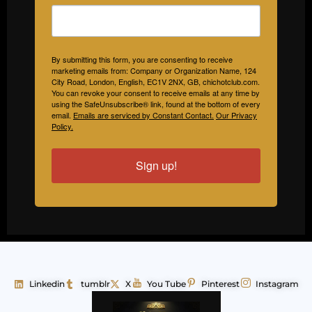
By submitting this form, you are consenting to receive
marketing emails from: Company or Organization Name, 124
City Road, London, English, EC1V 2NX, GB, chichotclub.com.
You can revoke your consent to receive emails at any time by
using the SafeUnsubscribe® link, found at the bottom of every
email.
Emails are serviced by Constant Contact.
Our Privacy
Policy.
Sign up!
Linkedin
tumblr
X
You Tube
Pinterest
Instagram