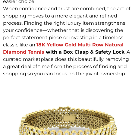
easier choice.
When confidence and trust are combined, the act of
shopping moves to a more elegant and refined
process. Finding the right luxury item strengthens
your confidence—whether that is discovering the
perfect statement piece or investing in a timeless
classic like an
18K Yellow Gold Multi Row Natural
Diamond Tennis
with a Box Clasp & Safety Lock
. A
curated marketplace does this beautifully, removing
a great deal of time from the process of finding and
shopping so you can focus on the joy of ownership.