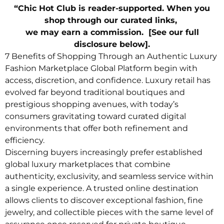
“Chic Hot Club is reader-supported. When you
shop through our curated links,
we may earn a commission. [See our full
disclosure below].
7 Benefits of Shopping Through an Authentic Luxury
Fashion Marketplace Global Platform begin with
access, discretion, and confidence. Luxury retail has
evolved far beyond traditional boutiques and
prestigious shopping avenues, with today’s
consumers gravitating toward curated digital
environments that offer both refinement and
efficiency.
Discerning buyers increasingly prefer established
global luxury marketplaces that combine
authenticity, exclusivity, and seamless service within
a single experience. A trusted online destination
allows clients to discover exceptional fashion, fine
jewelry, and collectible pieces with the same level of