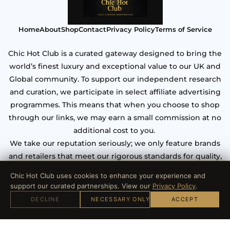
Home
About
Shop
Contact
Privacy Policy
Terms of Service
Chic Hot Club is a curated gateway designed to bring the
world’s finest luxury and exceptional value to our UK and
Global community. To support our independent research
and curation, we participate in select affiliate advertising
programmes. This means that when you choose to shop
through our links, we may earn a small commission at no
additional cost to you.
We take our reputation seriously; we only feature brands
and retailers that meet our rigorous standards for quality,
craftsmanship, and verified security. Your trust is our most
Chic Hot Club uses cookies to enhance your experience and
valuable asset.
support our curated partnerships. View our
Privacy Policy
.
DECLINE
NECESSARY ONLY
ACCEPT
© 2026 Chic hot club. All Rights Reserved.