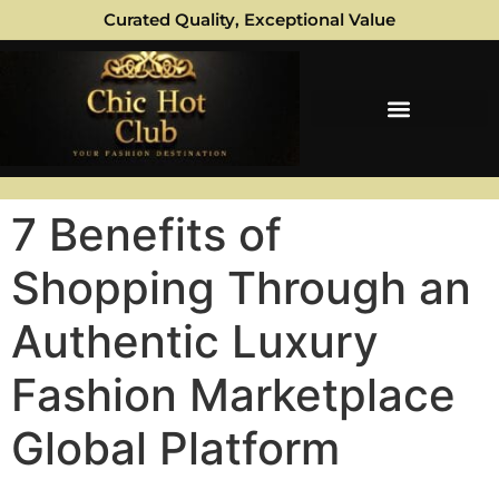
Curated Quality, Exceptional Value
7 Benefits of
Shopping Through an
Authentic Luxury
Fashion Marketplace
Global Platform