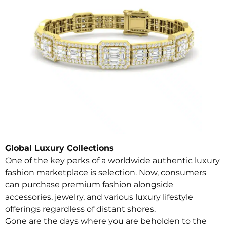
Global Luxury Collections
One of the key perks of a worldwide authentic luxury
fashion marketplace is selection. Now, consumers
can purchase premium fashion alongside
accessories, jewelry, and various luxury lifestyle
offerings regardless of distant shores.
Gone are the days where you are beholden to the