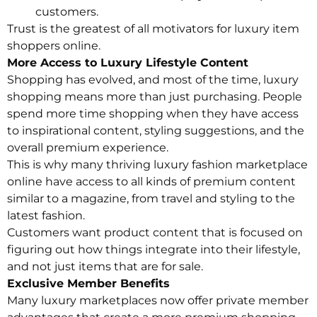
customers.
Trust is the greatest of all motivators for luxury item
shoppers online.
More Access to Luxury Lifestyle Content
Shopping has evolved, and most of the time, luxury
shopping means more than just purchasing. People
spend more time shopping when they have access
to inspirational content, styling suggestions, and the
overall premium experience.
This is why many thriving luxury fashion marketplace
online have access to all kinds of premium content
similar to a magazine, from travel and styling to the
latest fashion.
Customers want product content that is focused on
figuring out how things integrate into their lifestyle,
and not just items that are for sale.
Exclusive Member Benefits
Many luxury marketplaces now offer private member