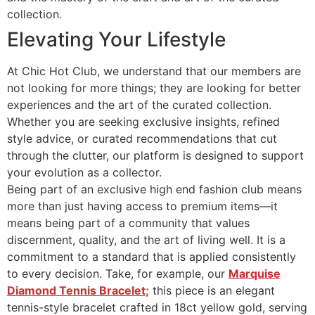
collection.
Elevating Your Lifestyle
At Chic Hot Club, we understand that our members are
not looking for more things; they are looking for better
experiences and the art of the curated collection.
Whether you are seeking exclusive insights, refined
style advice, or curated recommendations that cut
through the clutter, our platform is designed to support
your evolution as a collector.
Being part of an exclusive high end fashion club means
more than just having access to premium items—it
means being part of a community that values
discernment, quality, and the art of living well. It is a
commitment to a standard that is applied consistently
to every decision. Take, for example, our
Marquise
Diamond Tennis Bracelet;
this piece is an elegant
tennis-style bracelet crafted in 18ct yellow gold, serving