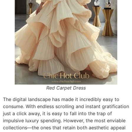
Red Carpet Dress
The digital landscape has made it incredibly easy to
consume. With endless scrolling and instant gratification
just a click away, it is easy to fall into the trap of
impulsive luxury spending. However, the most enviable
collections—the ones that retain both aesthetic appeal