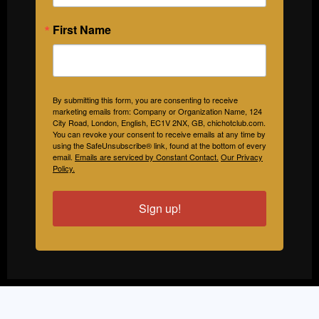
First Name
By submitting this form, you are consenting to receive
marketing emails from: Company or Organization Name, 124
City Road, London, English, EC1V 2NX, GB, chichotclub.com.
You can revoke your consent to receive emails at any time by
using the SafeUnsubscribe® link, found at the bottom of every
email.
Emails are serviced by Constant Contact.
Our Privacy
Policy.
Sign up!