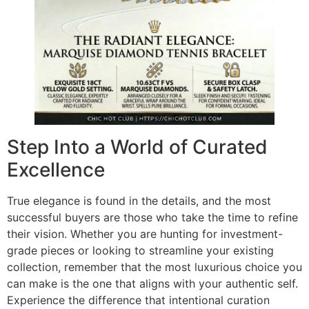
Step Into a World of Curated
Excellence
True elegance is found in the details, and the most
successful buyers are those who take the time to refine
their vision. Whether you are hunting for investment-
grade pieces or looking to streamline your existing
collection, remember that the most luxurious choice you
can make is the one that aligns with your authentic self.
Experience the difference that intentional curation