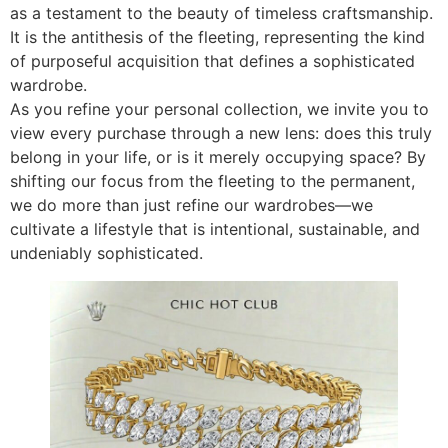
as a testament to the beauty of timeless craftsmanship.
It is the antithesis of the fleeting, representing the kind
of purposeful acquisition that defines a sophisticated
wardrobe.
As you refine your personal collection, we invite you to
view every purchase through a new lens: does this truly
belong in your life, or is it merely occupying space? By
shifting our focus from the fleeting to the permanent,
we do more than just refine our wardrobes—we
cultivate a lifestyle that is intentional, sustainable, and
undeniably sophisticated.