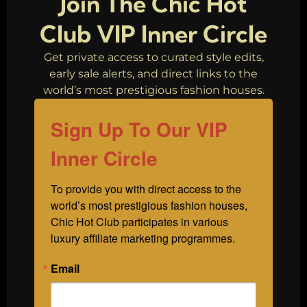
Join The Chic Hot
Club VIP Inner Circle
Get private access to curated style edits,
early sale alerts, and direct links to the
world’s most prestigious fashion houses.
Sign Up To Our VIP
Inner Circle
To provide you with direct access to the 
world’s most prestigious fashion houses, 
Chic Hot Club participates in various 
luxury affiliate marketing programmes.
Email