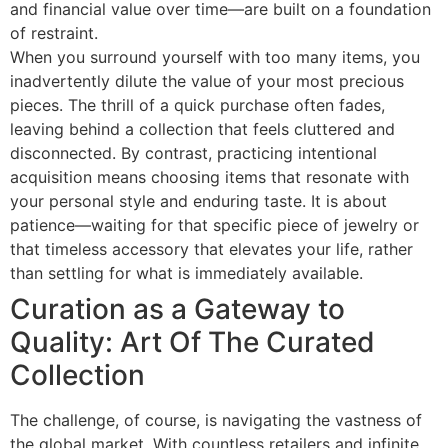
and financial value over time—are built on a foundation
of restraint.
When you surround yourself with too many items, you
inadvertently dilute the value of your most precious
pieces. The thrill of a quick purchase often fades,
leaving behind a collection that feels cluttered and
disconnected. By contrast, practicing intentional
acquisition means choosing items that resonate with
your personal style and enduring taste. It is about
patience—waiting for that specific piece of jewelry or
that timeless accessory that elevates your life, rather
than settling for what is immediately available.
Curation as a Gateway to
Quality: Art Of The Curated
Collection
The challenge, of course, is navigating the vastness of
the global market. With countless retailers and infinite