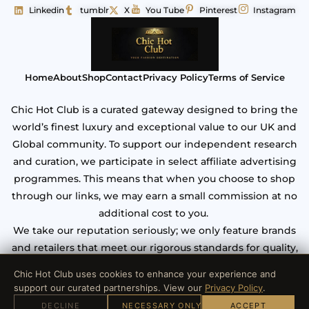
Linkedin
tumblr
X
You Tube
Pinterest
Instagram
Home
About
Shop
Contact
Privacy Policy
Terms of Service
Chic Hot Club is a curated gateway designed to bring the
world’s finest luxury and exceptional value to our UK and
Global community. To support our independent research
and curation, we participate in select affiliate advertising
programmes. This means that when you choose to shop
through our links, we may earn a small commission at no
additional cost to you.
We take our reputation seriously; we only feature brands
and retailers that meet our rigorous standards for quality,
craftsmanship, and verified security. Your trust is our most
Chic Hot Club uses cookies to enhance your experience and
valuable asset.
support our curated partnerships. View our
Privacy Policy
.
DECLINE
NECESSARY ONLY
ACCEPT