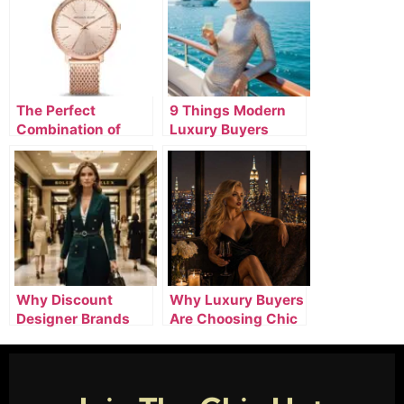
The Perfect
9 Things Modern
Combination of
Luxury Buyers
Designer Watches,
Expect From
Luxury Clothing, &
Premium Online
Silver Jewelry
Stores
Why Discount
Why Luxury Buyers
Designer Brands
Are Choosing Chic
Online Are
Hot Club for
Attracting Smart
Premium Fashion
Luxury Buyers
and Lifestyle Deals