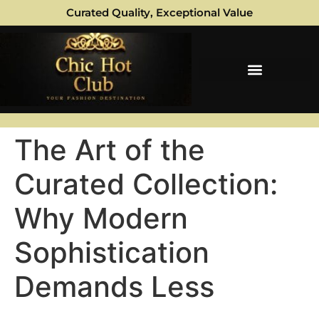
Curated Quality, Exceptional Value
The Art of the
Curated Collection:
Why Modern
Sophistication
Demands Less