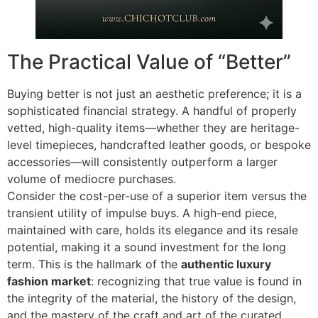
The Practical Value of “Better”
Buying better is not just an aesthetic preference; it is a
sophisticated financial strategy. A handful of properly
vetted, high-quality items—whether they are heritage-
level timepieces, handcrafted leather goods, or bespoke
accessories—will consistently outperform a larger
volume of mediocre purchases.
Consider the cost-per-use of a superior item versus the
transient utility of impulse buys. A high-end piece,
maintained with care, holds its elegance and its resale
potential, making it a sound investment for the long
term. This is the hallmark of the
authentic luxury
fashion market
: recognizing that true value is found in
the integrity of the material, the history of the design,
and the mastery of the craft and art of the curated