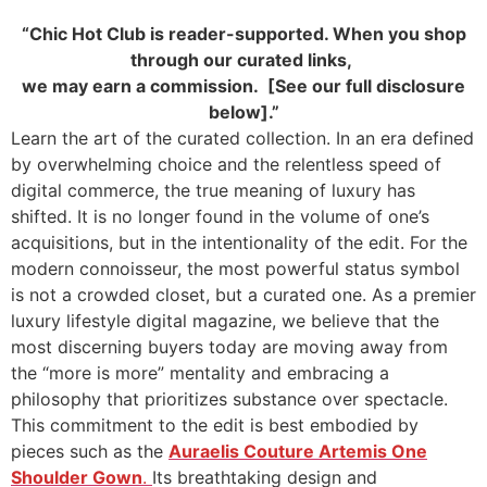
“Chic Hot Club is reader-supported. When you shop
through our curated links,
we may earn a commission. [See our full disclosure
below].”
Learn the art of the curated collection. In an era defined
by overwhelming choice and the relentless speed of
digital commerce, the true meaning of luxury has
shifted. It is no longer found in the volume of one’s
acquisitions, but in the intentionality of the edit. For the
modern connoisseur, the most powerful status symbol
is not a crowded closet, but a curated one. As a premier
luxury lifestyle digital magazine, we believe that the
most discerning buyers today are moving away from
the “more is more” mentality and embracing a
philosophy that prioritizes substance over spectacle.
This commitment to the edit is best embodied by
pieces such as the
Auraelis Couture Artemis One
Shoulder Gown
.
Its breathtaking design and