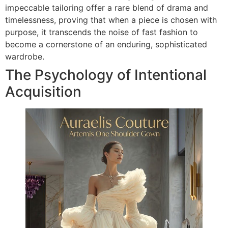
impeccable tailoring offer a rare blend of drama and
timelessness, proving that when a piece is chosen with
purpose, it transcends the noise of fast fashion to
become a cornerstone of an enduring, sophisticated
wardrobe.
The Psychology of Intentional
Acquisition