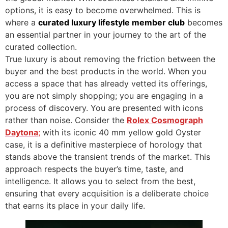
options, it is easy to become overwhelmed. This is
where a
curated luxury lifestyle member club
becomes
an essential partner in your journey to the art of the
curated collection.
True luxury is about removing the friction between the
buyer and the best products in the world. When you
access a space that has already vetted its offerings,
you are not simply shopping; you are engaging in a
process of discovery. You are presented with icons
rather than noise. Consider the
Rolex Cosmograph
Daytona
;
with its iconic 40 mm yellow gold Oyster
case, it is a definitive masterpiece of horology that
stands above the transient trends of the market. This
approach respects the buyer’s time, taste, and
intelligence. It allows you to select from the best,
ensuring that every acquisition is a deliberate choice
that earns its place in your daily life.