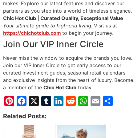
makes. Explore our latest features and discover our
partners as you step into a world of timeless elegance.
Chic Hot Club | Curated Quality, Exceptional Value
Your ultimate guide to high-end living.
Visit us at
https://chichotclub.com
to begin your journey.
Join Our VIP Inner Circle
Never miss the window to acquire the brands you love.
Join our VIP Inner Circle to get early access to our
curated investment guides, seasonal retail calendars,
and exclusive insights from the heart of luxury. Become
a member of the
Chic Hot Club
today.
Pinterest
Facebook
X
Tumblr
LinkedIn
Reddit
WhatsApp
Email
Shar
Related Posts: