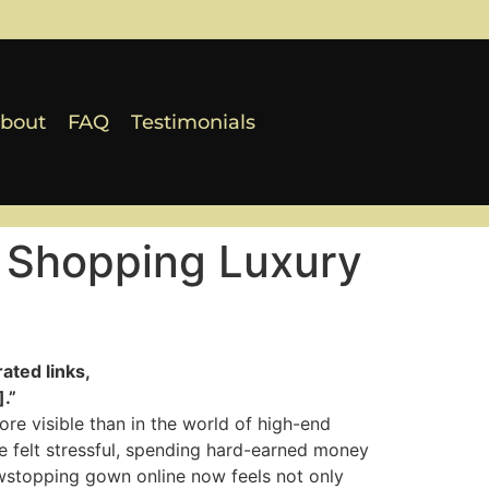
bout
FAQ
Testimonials
 Shopping Luxury
ated links,
.”
re visible than in the world of high-end
 felt stressful, spending hard-earned money
owstopping gown online now feels not only