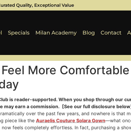
urated Quality, Exceptional Value
l
Specials
Milan Academy
Blog
Contact
A
 Feel More Comfortable
oday
Club is reader-supported. When you shop through our cur
e may earn a commission. [See our full disclosure below]
ramatically over the past few years, and nowhere is that mo
ing piece like the
Auraelis Couture Solara Gown
—what once
now feels completely effortless. In fact, purchasing a sh