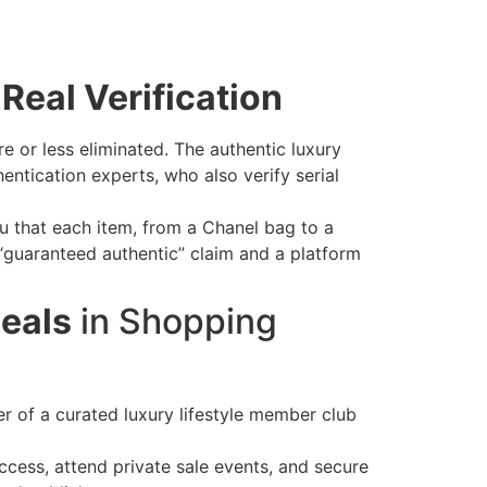
Real Verification
e or less eliminated. The authentic luxury
ntication experts, who also verify serial
u that each item, from a Chanel bag to a
“guaranteed authentic” claim and a platform
eals
in Shopping
of a curated luxury lifestyle member club
ccess, attend private sale events, and secure