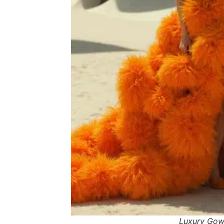
Luxury Go