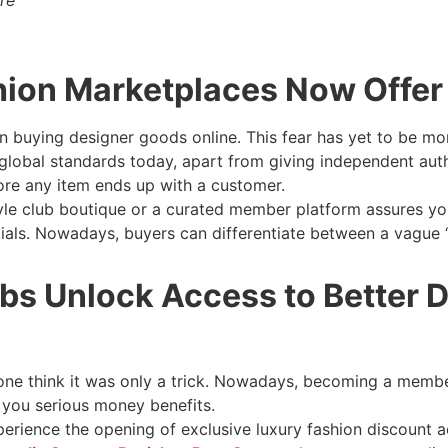
ion Marketplaces Now Offer 
en buying designer goods online. This fear has yet to be mor
global standards today, apart from giving independent authe
re any item ends up with a customer.
yle club boutique or a curated member platform assures yo
tials. Nowadays, buyers can differentiate between a vague 
bs Unlock Access to Better D
 think it was only a trick. Nowadays, becoming a member 
t you serious money benefits.
erience the opening of exclusive luxury fashion discount a