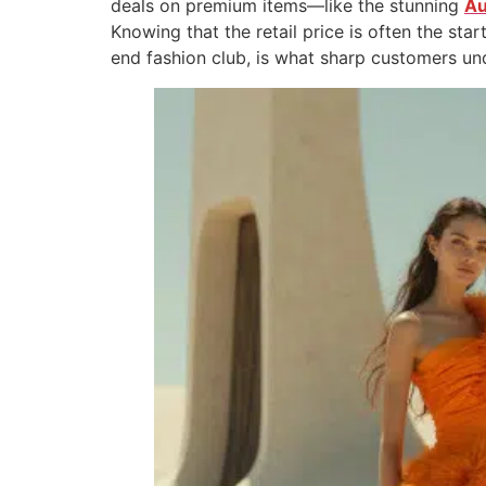
deals on premium items—like the stunning
Au
Knowing that the retail price is often the star
end fashion club, is what sharp customers un