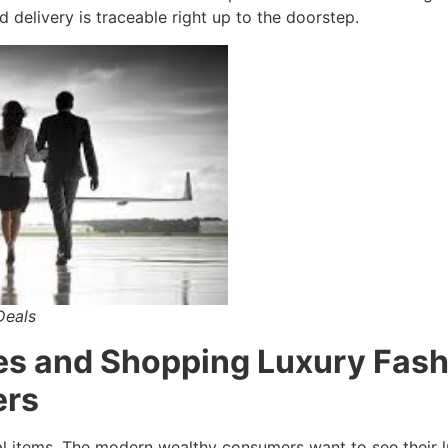
d delivery is traceable right up to the doorstep.
Deals
es and Shopping Luxury Fas
ers
al items. The modern wealthy consumers want to see their l