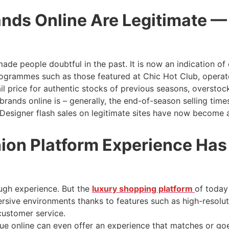
nds Online Are Legitimate —
ade people doubtful in the past. It is now an indication of
 programmes such as those featured at Chic Hot Club, opera
l price for authentic stocks of previous seasons, overstock
brands online is – generally, the end-of-season selling time
. Designer flash sales on legitimate sites have now become
ion Platform Experience Has
ugh experience. But the
luxury shopping platform
of today
mersive environments thanks to features such as high-resol
 customer service.
ue online can even offer an experience that matches or goe