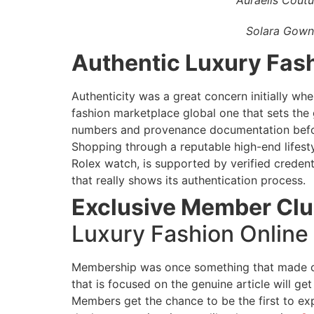
Solara Gown
Authentic Luxury Fash
Authenticity was a great concern initially wh
fashion marketplace global one that sets the 
numbers and provenance documentation befo
Shopping through a reputable high-end lifest
Rolex watch, is supported by verified creden
that really shows its authentication process.
Exclusive Member Clu
Luxury Fashion Online
Membership was once something that made one
that is focused on the genuine article will ge
Members get the chance to be the first to exp