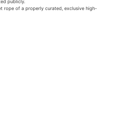
ed publicly.
vet rope of a properly curated, exclusive high-