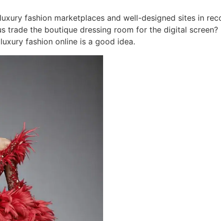
c luxury fashion marketplaces and well-designed sites in re
s trade the boutique dressing room for the digital screen?
uxury fashion online is a good idea.