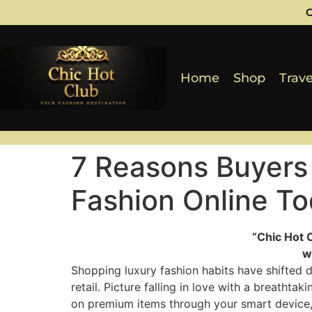
C
Home
Shop
Trave
7 Reasons Buyers
Fashion Online T
“Chic Hot 
w
Shopping luxury fashion habits have shifted d
retail. Picture falling in love with a breathtak
on premium items through your smart device, 