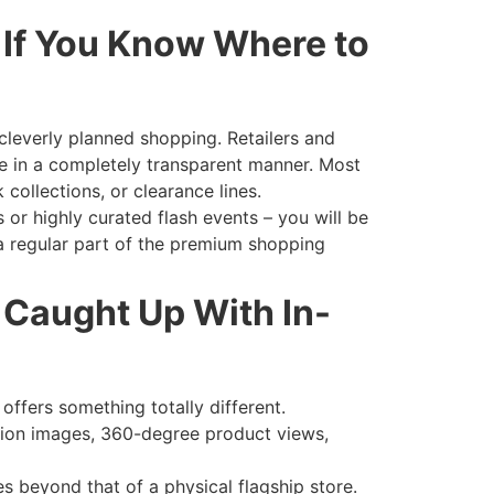
 If You Know Where to
 cleverly planned shopping. Retailers and
te in a completely transparent manner. Most
 collections, or clearance lines.
s or highly curated flash events – you will be
 a regular part of the premium shopping
 Caught Up With In-
 offers something totally different.
ution images, 360-degree product views,
s beyond that of a physical flagship store.