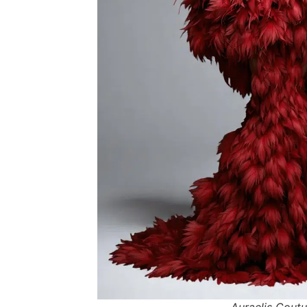
Auraelis Coutu