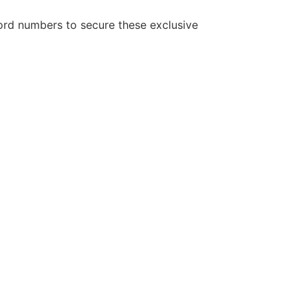
cord numbers to secure these exclusive