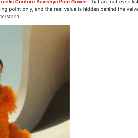
raelis Couture Bavishya Pom Gown
—that are not even list
ting point only, and the real value is hidden behind the vel
derstand.