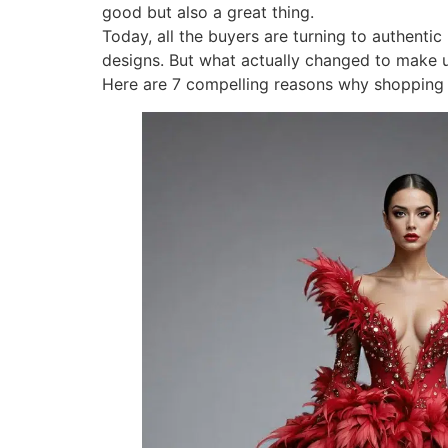
good but also a great thing.
Today, all the buyers are turning to authenti
designs. But what actually changed to make u
Here are 7 compelling reasons why shopping l