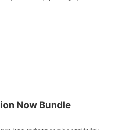
hion Now Bundle
uxury travel packages on sale alongside their