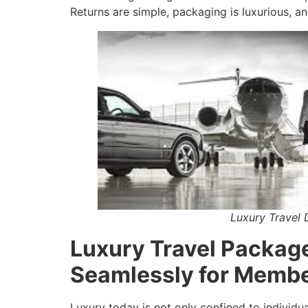
Returns are simple, packaging is luxurious, an
Luxury Travel 
Luxury Travel Packag
Seamlessly for Memb
Luxury today is not only confined to individu