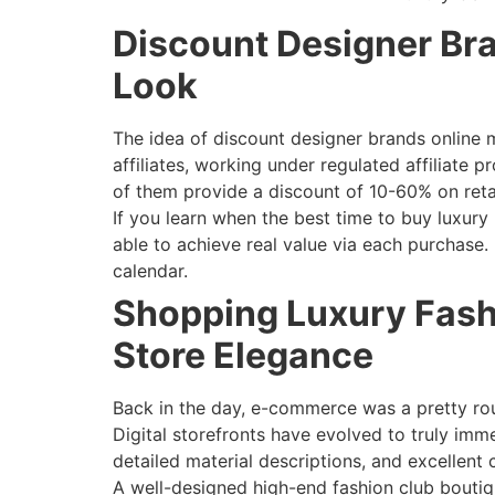
Discount Designer Bra
Look
The idea of discount designer brands online m
affiliates, working under regulated affiliate
of them provide a discount of 10-60% on retai
If you learn when the best time to buy luxury 
able to achieve real value via each purchase
calendar.
Shopping Luxury Fash
Store Elegance
Back in the day, e-commerce was a pretty ro
Digital storefronts have evolved to truly im
detailed material descriptions, and excellent
A well-designed high-end fashion club boutiq